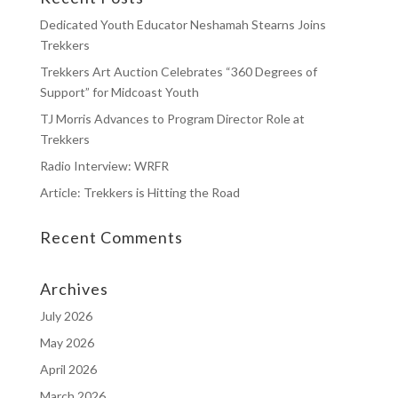
Dedicated Youth Educator Neshamah Stearns Joins
Trekkers
Trekkers Art Auction Celebrates “360 Degrees of
Support” for Midcoast Youth
TJ Morris Advances to Program Director Role at
Trekkers
Radio Interview: WRFR
Article: Trekkers is Hitting the Road
Recent Comments
Archives
July 2026
May 2026
April 2026
March 2026