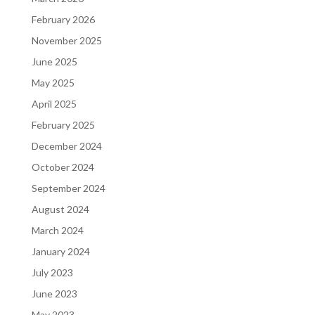
February 2026
November 2025
June 2025
May 2025
April 2025
February 2025
December 2024
October 2024
September 2024
August 2024
March 2024
January 2024
July 2023
June 2023
May 2023