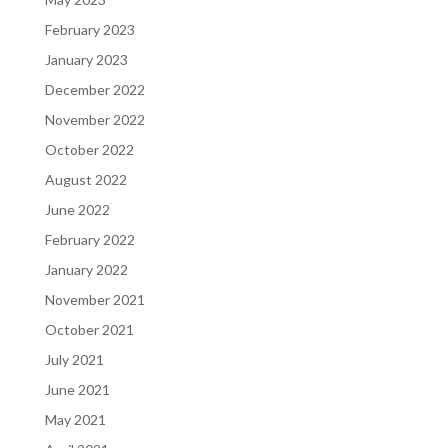
February 2023
January 2023
December 2022
November 2022
October 2022
August 2022
June 2022
February 2022
January 2022
November 2021
October 2021
July 2021
June 2021
May 2021