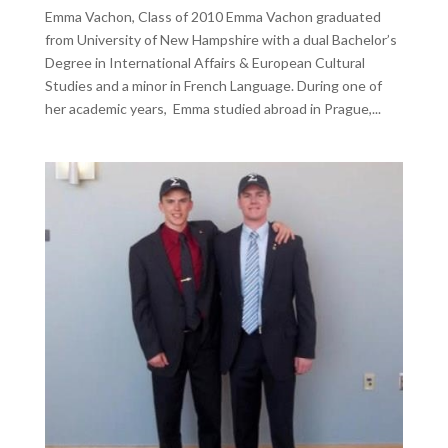
Emma Vachon, Class of 2010 Emma Vachon graduated
from University of New Hampshire with a dual Bachelor’s
Degree in International Affairs & European Cultural
Studies and a minor in French Language. During one of
her academic years, Emma studied abroad in Prague,...