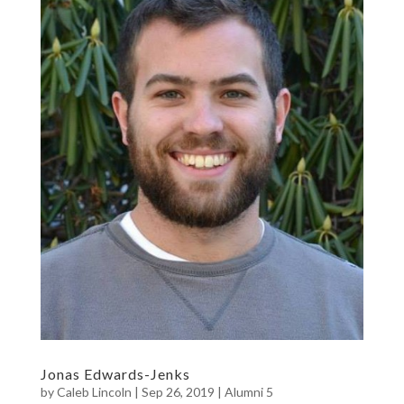
Jonas Edwards-Jenks
by
Caleb Lincoln
|
Sep 26, 2019
|
Alumni 5