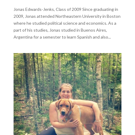
Jonas Edwards-Jenks, Class of 2009 Since graduating in
2009, Jonas attended Northeastern University in Boston
where he studied political science and economics. As a
part of his studies, Jonas studied in Buenos Aires,
Argentina for a semester to learn Spanish and also...