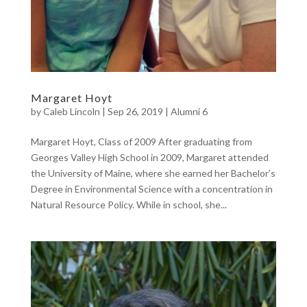
Margaret Hoyt
by
Caleb Lincoln
|
Sep 26, 2019
|
Alumni 6
Margaret Hoyt, Class of 2009 After graduating from
Georges Valley High School in 2009, Margaret attended
the University of Maine, where she earned her Bachelor’s
Degree in Environmental Science with a concentration in
Natural Resource Policy. While in school, she...