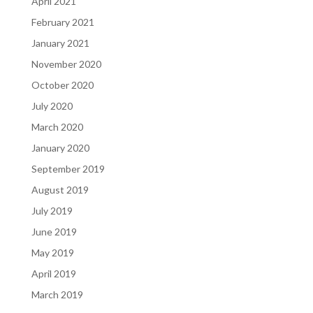
April 2021
February 2021
January 2021
November 2020
October 2020
July 2020
March 2020
January 2020
September 2019
August 2019
July 2019
June 2019
May 2019
April 2019
March 2019