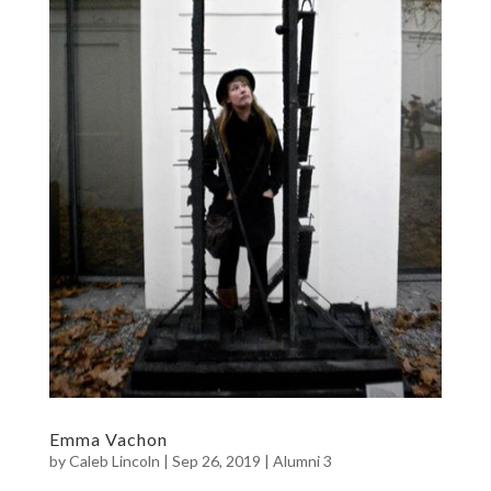
Emma Vachon
by
Caleb Lincoln
|
Sep 26, 2019
|
Alumni 3