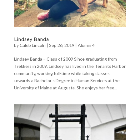
Lindsey Banda
by
Caleb Lincoln
|
Sep 26, 2019
|
Alumni 4
Lindsey Banda – Class of 2009 Since graduating from
Trekkers in 2009, Lindsey has lived in the Tenants Harbor
community, working full-time while taking classes
towards a Bachelor’s Degree in Human Services at the
University of Maine at Augusta. She enjoys her free...