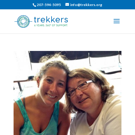
207-594-5095
info@trekkers.org