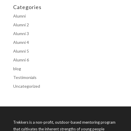
Categories
Alumni
Alumni 2
Alumni 3
Alumni 4
Alumni 5
Alumni 6
blog
Testimonials
Uncategorized
Trekkers is a non-profit, outdoor-based mentoring program
that cultivates the inherent strengths of young people