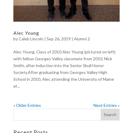
Alec Young
by
Caleb Lincoln
|
Sep 26, 2019
|
Alumni 2
Alec Young, Class of 2010 Alec Young (pictured on left)
with fellow Georges Valley classmate from 2010, Nick
Smith, after induction into the Senior Skull Honor
Society.After graduating from Georges Valley High
School in 2010, Alec attending the University of Maine
at...
« Older Entries
Next Entries »
Recent Posts