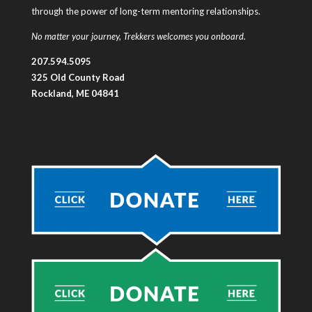
through the power of long-term mentoring relationships.
No matter your journey, Trekkers welcomes you onboard.
207.594.5095
325 Old County Road
Rockland, ME 04841