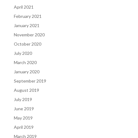
April 2021
February 2021
January 2021
November 2020
October 2020
July 2020
March 2020
January 2020
September 2019
August 2019
July 2019
June 2019
May 2019
April 2019
March 2019