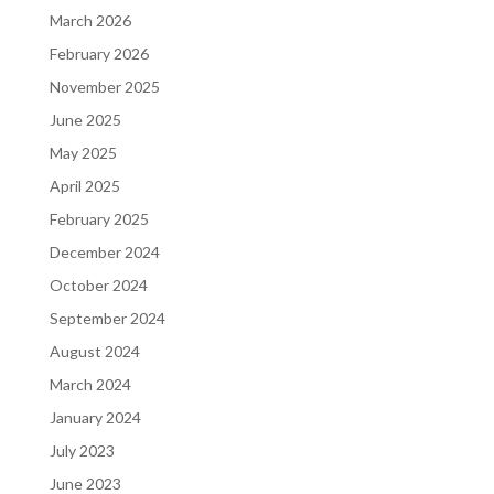
March 2026
February 2026
November 2025
June 2025
May 2025
April 2025
February 2025
December 2024
October 2024
September 2024
August 2024
March 2024
January 2024
July 2023
June 2023