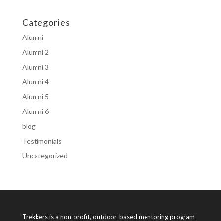
Categories
Alumni
Alumni 2
Alumni 3
Alumni 4
Alumni 5
Alumni 6
blog
Testimonials
Uncategorized
Trekkers is a non-profit, outdoor-based mentoring program