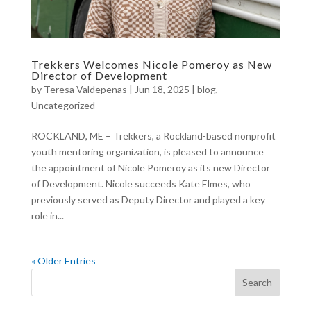
Trekkers Welcomes Nicole Pomeroy as New
Director of Development
by
Teresa Valdepenas
|
Jun 18, 2025
|
blog
,
Uncategorized
ROCKLAND, ME – Trekkers, a Rockland-based nonprofit
youth mentoring organization, is pleased to announce
the appointment of Nicole Pomeroy as its new Director
of Development. Nicole succeeds Kate Elmes, who
previously served as Deputy Director and played a key
role in...
« Older Entries