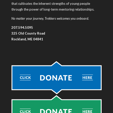
that cultivates the inherent strengths of young people
through the power of long-term mentoring relationships.
No matter your journey, Trekkers welcomes you onboard.
207.594.5095
325 Old County Road
Rockland, ME 04841