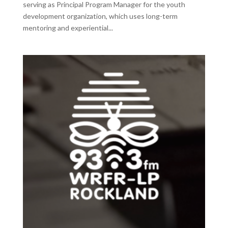
serving as Principal Program Manager for the youth
development organization, which uses long-term
mentoring and experiential...