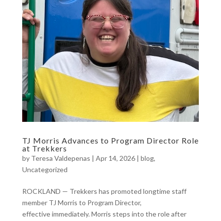
TJ Morris Advances to Program Director Role
at Trekkers
by
Teresa Valdepenas
|
Apr 14, 2026
|
blog
,
Uncategorized
ROCKLAND — Trekkers has promoted longtime staff
member TJ Morris to Program Director,
effective immediately. Morris steps into the role after