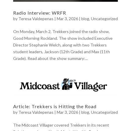
Radio Interview: WRFR
by
Teresa Valdepenas
|
Mar 3, 2026
|
blog
,
Uncategorized
On Monday, March 2, Trekkers joined the radio show,
Good Morning Rockland. The show included Executive
Director Stephanie Welch, along with two Trekkers
student leaders, Jackson (12th Grade) and Max (11th
Grade). Read about the show summary:...
Article: Trekkers is Hitting the Road
by
Teresa Valdepenas
|
Mar 3, 2026
|
blog
,
Uncategorized
The Midcoast Villager covered Trekkers in its recent