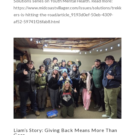
Solutions series on Youth Mental Health. Read more:
https://www.midcoastvillager.com/issues/solutions/trekk
ers-is-hitting-the-road/article_9193d0ef-50eb-4309-
af52-59741f26fab8.html
Liam’s Story: Giving Back Means More Than
Gear