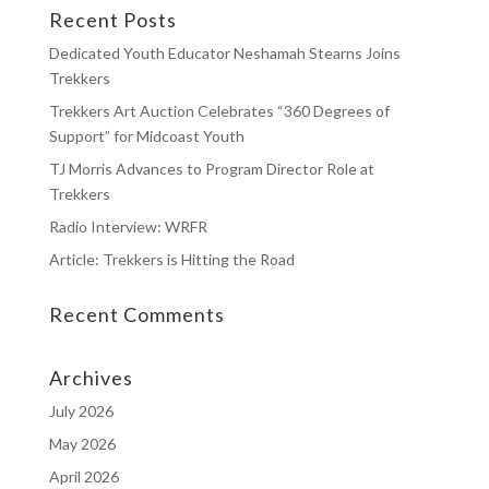
Recent Posts
Dedicated Youth Educator Neshamah Stearns Joins
Trekkers
Trekkers Art Auction Celebrates “360 Degrees of
Support” for Midcoast Youth
TJ Morris Advances to Program Director Role at
Trekkers
Radio Interview: WRFR
Article: Trekkers is Hitting the Road
Recent Comments
Archives
July 2026
May 2026
April 2026