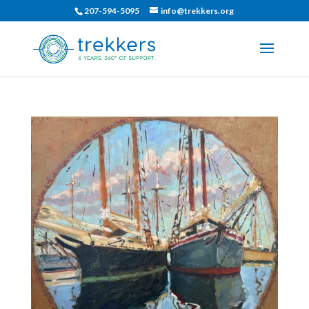
207-594-5095
info@trekkers.org