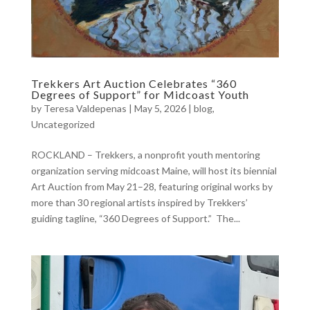
Trekkers Art Auction Celebrates “360
Degrees of Support” for Midcoast Youth
by
Teresa Valdepenas
|
May 5, 2026
|
blog
,
Uncategorized
ROCKLAND – Trekkers, a nonprofit youth mentoring
organization serving midcoast Maine, will host its biennial
Art Auction from May 21–28, featuring original works by
more than 30 regional artists inspired by Trekkers’
guiding tagline, “360 Degrees of Support.” The...