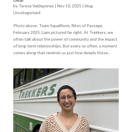
by
Teresa Valdepenas
|
Nov 10, 2025
|
blog
,
Uncategorized
Photo above: Team Squaliform, Rites of Passage,
February 2025. Liam pictured far right. At Trekkers, we
often talk about the power of community and the impact
of long-term relationships. But every so often, a moment
comes along that reminds us just how deeply those...