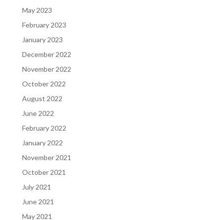
May 2023
February 2023
January 2023
December 2022
November 2022
October 2022
August 2022
June 2022
February 2022
January 2022
November 2021
October 2021
July 2021
June 2021
May 2021