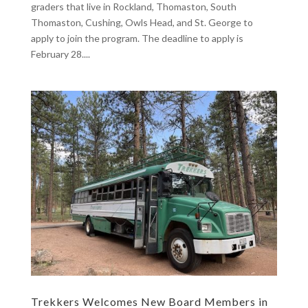
graders that live in Rockland, Thomaston, South
Thomaston, Cushing, Owls Head, and St. George to
apply to join the program. The deadline to apply is
February 28....
Trekkers Welcomes New Board Members in