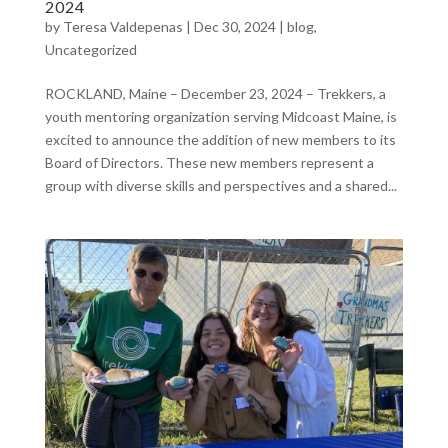
2024
by
Teresa Valdepenas
|
Dec 30, 2024
|
blog
,
Uncategorized
ROCKLAND, Maine – December 23, 2024 – Trekkers, a
youth mentoring organization serving Midcoast Maine, is
excited to announce the addition of new members to its
Board of Directors. These new members represent a
group with diverse skills and perspectives and a shared...