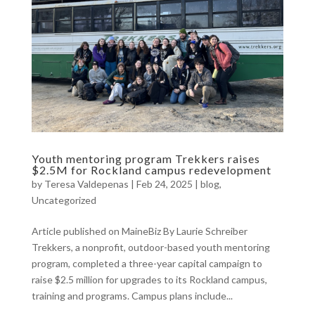
Youth mentoring program Trekkers raises
$2.5M for Rockland campus redevelopment
by
Teresa Valdepenas
|
Feb 24, 2025
|
blog
,
Uncategorized
Article published on MaineBiz By Laurie Schreiber
Trekkers, a nonprofit, outdoor-based youth mentoring
program, completed a three-year capital campaign to
raise $2.5 million for upgrades to its Rockland campus,
training and programs. Campus plans include...