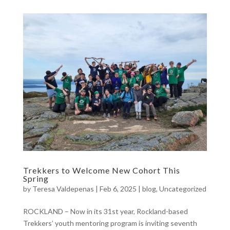
Trekkers to Welcome New Cohort This
Spring
by
Teresa Valdepenas
|
Feb 6, 2025
|
blog
,
Uncategorized
ROCKLAND – Now in its 31st year, Rockland-based
Trekkers’ youth mentoring program is inviting seventh