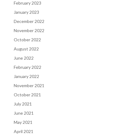
February 2023
January 2023
December 2022
November 2022
October 2022
August 2022
June 2022
February 2022
January 2022
November 2021
October 2021
July 2021
June 2021
May 2021
April 2021