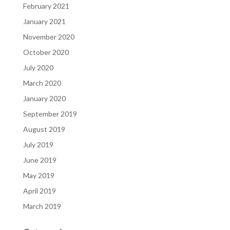
February 2021
January 2021
November 2020
October 2020
July 2020
March 2020
January 2020
September 2019
August 2019
July 2019
June 2019
May 2019
April 2019
March 2019