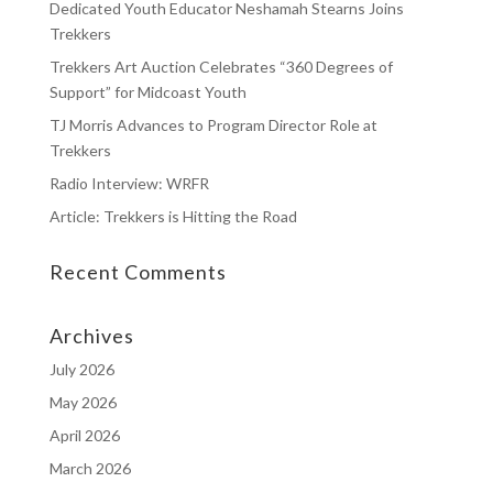
Dedicated Youth Educator Neshamah Stearns Joins
Trekkers
Trekkers Art Auction Celebrates “360 Degrees of
Support” for Midcoast Youth
TJ Morris Advances to Program Director Role at
Trekkers
Radio Interview: WRFR
Article: Trekkers is Hitting the Road
Recent Comments
Archives
July 2026
May 2026
April 2026
March 2026