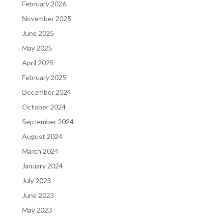
February 2026
November 2025
June 2025
May 2025
April 2025
February 2025
December 2024
October 2024
September 2024
August 2024
March 2024
January 2024
July 2023
June 2023
May 2023