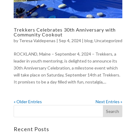
Trekkers Celebrates 30th Anniversary with
Community Cookout
by
Teresa Valdepenas
|
Sep 4, 2024
|
blog
,
Uncategorized
ROCKLAND, Maine – September 4, 2024 – Trekkers, a
leader in youth mentoring, is delighted to announce its
30th Anniversary Celebration, a milestone event which
will take place on Saturday, September 14th at Trekkers.
It promises to be a day filled with fun, nostalgia,...
« Older Entries
Next Entries »
Recent Posts