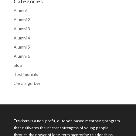
Categories
Alumni
Alumni 2
Alumni 3
Alumni 4
Alumni 5
Alumni 6
blog
Testimonials
Uncategorized
Trekkers is a non-profit, outdoor-based mentoring program
that cultivates the inherent strengths of young people
through the power of long-term mentoring relationships.