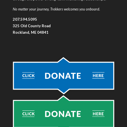
No matter your journey, Trekkers welcomes you onboard.
207.594.5095
325 Old County Road
Rockland, ME 04841