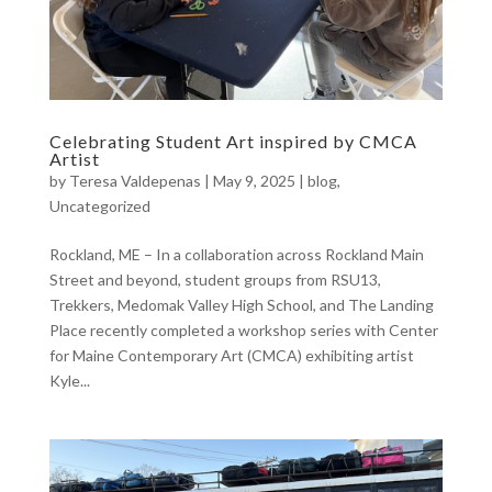
Celebrating Student Art inspired by CMCA
Artist
by
Teresa Valdepenas
|
May 9, 2025
|
blog
,
Uncategorized
Rockland, ME – In a collaboration across Rockland Main
Street and beyond, student groups from RSU13,
Trekkers, Medomak Valley High School, and The Landing
Place recently completed a workshop series with Center
for Maine Contemporary Art (CMCA) exhibiting artist
Kyle...