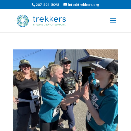
207-594-5095
info@trekkers.org