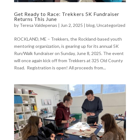
Get Ready to Race: Trekkers 5K Fundraiser
Returns This June
by
Teresa Valdepenas
|
Jun 2, 2025
|
blog
,
Uncategorized
ROCKLAND, ME – Trekkers, the Rockland-based youth
mentoring organization, is gearing up for its annual 5K
Run/Walk fundraiser on Sunday, June 8, 2025. The event
will once again kick off from Trekkers at 325 Old County
Road. Registration is open! All proceeds from...