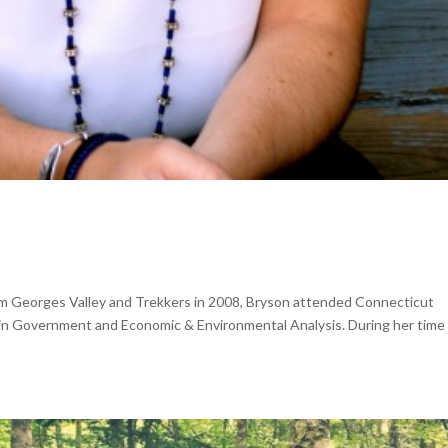
om Georges Valley and Trekkers in 2008, Bryson attended Connecticut
in Government and Economic & Environmental Analysis. During her time 