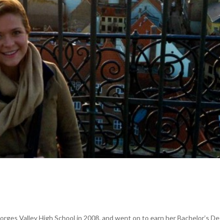
orges Valley High School in 2008, and went on to earn her Bachelor’s D