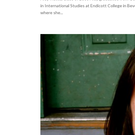
in International Studies at Endicott College in Bev
where she...