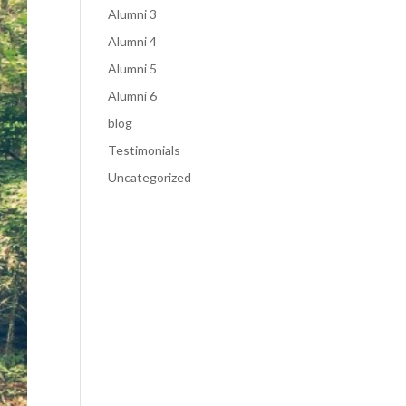
Alumni 3
Alumni 4
Alumni 5
Alumni 6
blog
Testimonials
Uncategorized