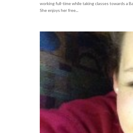
working full-time while taking classes towards a 
She enjoys her free...