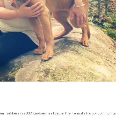
om Trekkers in 2009, Lindsey has lived in the Tenants Harbor community