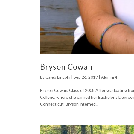
Bryson Cowan
by
Caleb Lincoln
|
Sep 26, 2019
|
Alumni 4
Bryson Cowan, Class of 2008 After graduating fr
College, where she earned her Bachelor’s Degree 
Connecticut, Bryson interned...