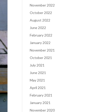
November 2022
October 2022
August 2022
June 2022
February 2022
January 2022
November 2021
October 2021
July 2021
June 2021
May 2021
April 2021
February 2021
January 2021
November 2020