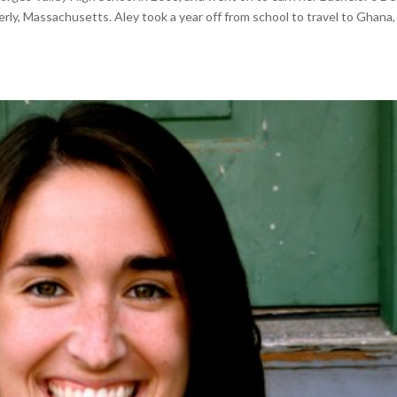
erly, Massachusetts. Aley took a year off from school to travel to Ghana,