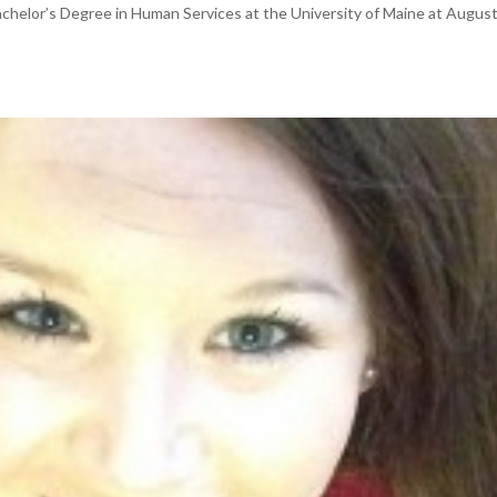
Bachelor’s Degree in Human Services at the University of Maine at August