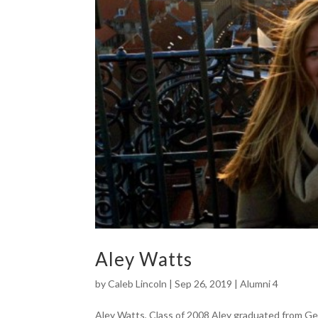
Aley Watts
by
Caleb Lincoln
|
Sep 26, 2019
|
Alumni 4
Aley Watts, Class of 2008 Aley graduated from Ge