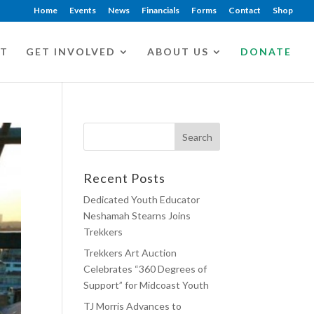
Home
Events
News
Financials
Forms
Contact
Shop
CT
GET INVOLVED
ABOUT US
DONATE
Recent Posts
Dedicated Youth Educator
Neshamah Stearns Joins
Trekkers
Trekkers Art Auction
Celebrates “360 Degrees of
Support” for Midcoast Youth
TJ Morris Advances to