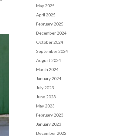
May 2025
April 2025
February 2025
December 2024
October 2024
September 2024
August 2024
March 2024
January 2024
July 2023
June 2023
May 2023
February 2023
January 2023
December 2022