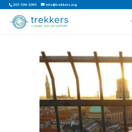
207-594-5095
info@trekkers.org