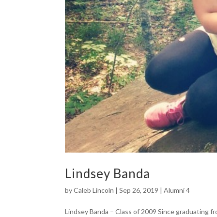
Lindsey Banda
by
Caleb Lincoln
|
Sep 26, 2019
|
Alumni 4
Lindsey Banda – Class of 2009 Since graduating fr