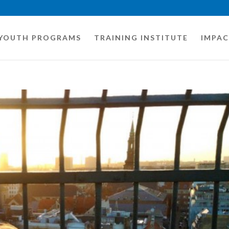
YOUTH PROGRAMS
TRAINING INSTITUTE
IMPA