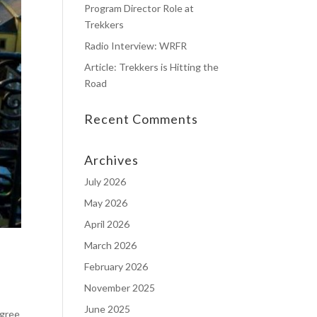
Program Director Role at
Trekkers
Radio Interview: WRFR
Article: Trekkers is Hitting the
Road
Recent Comments
Archives
July 2026
May 2026
April 2026
March 2026
February 2026
November 2025
June 2025
egree