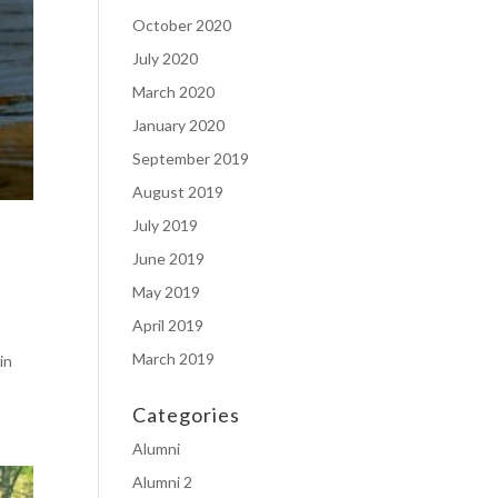
October 2020
July 2020
March 2020
January 2020
September 2019
August 2019
July 2019
June 2019
May 2019
April 2019
March 2019
in
Categories
Alumni
Alumni 2