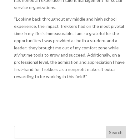
has honed an expertise in talent management for social
service organizations.
“Looking back throughout my middle and high school
experience, the impact Trekkers had on the most pivotal
time in my life is immeasurable. I am so grateful for the
opportunities I was provided as both a student and a
leader; they brought me out of my comfort zone while
giving me tools to grow and succeed. Additionally, on a
professional level, the admiration and appreciation I have
first-hand for Trekkers as a nonprofit makes it extra
rewarding to be working in this field!”