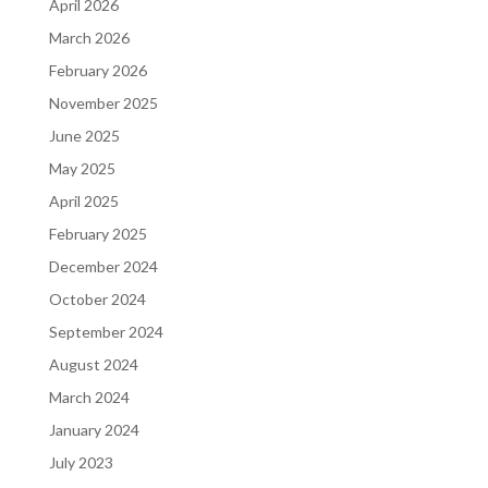
April 2026
March 2026
February 2026
November 2025
June 2025
May 2025
April 2025
February 2025
December 2024
October 2024
September 2024
August 2024
March 2024
January 2024
July 2023