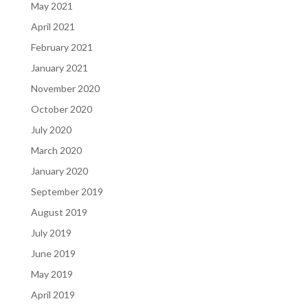
May 2021
April 2021
February 2021
January 2021
November 2020
October 2020
July 2020
March 2020
January 2020
September 2019
August 2019
July 2019
June 2019
May 2019
April 2019