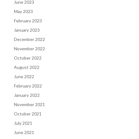
June 2023
May 2023
February 2023
January 2023
December 2022
November 2022
October 2022
August 2022
June 2022
February 2022
January 2022
November 2021
October 2021
July 2021
June 2021