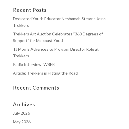
Recent Posts
Dedicated Youth Educator Neshamah Stearns Joins
Trekkers
Trekkers Art Auction Celebrates “360 Degrees of
Support” for Midcoast Youth
TJ Morris Advances to Program Director Role at
Trekkers
Radio Interview: WRFR
Article: Trekkers is Hitting the Road
Recent Comments
Archives
July 2026
May 2026