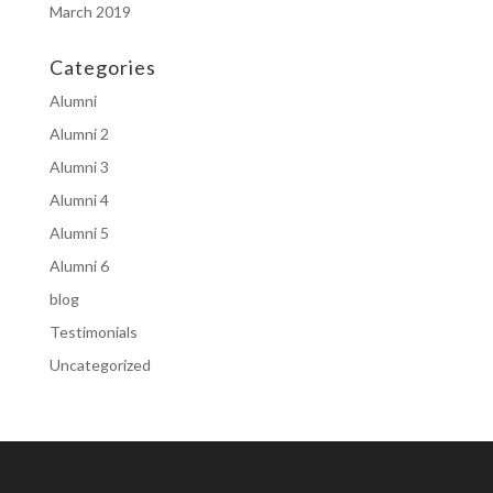
March 2019
Categories
Alumni
Alumni 2
Alumni 3
Alumni 4
Alumni 5
Alumni 6
blog
Testimonials
Uncategorized