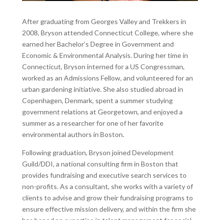
After graduating from Georges Valley and Trekkers in
2008, Bryson attended Connecticut College, where she
earned her Bachelor’s Degree in Government and
Economic & Environmental Analysis. During her time in
Connecticut, Bryson interned for a US Congressman,
worked as an Admissions Fellow, and volunteered for an
urban gardening initiative. She also studied abroad in
Copenhagen, Denmark, spent a summer studying
government relations at Georgetown, and enjoyed a
summer as a researcher for one of her favorite
environmental authors in Boston.
Following graduation, Bryson joined Development
Guild/DDI, a national consulting firm in Boston that
provides fundraising and executive search services to
non-profits. As a consultant, she works with a variety of
clients to advise and grow their fundraising programs to
ensure effective mission delivery, and within the firm she