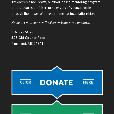
Trekkers is a non-profit, outdoor-based mentoring program
that cultivates the inherent strengths of young people
through the power of long-term mentoring relationships.
No matter your journey, Trekkers welcomes you onboard.
207.594.5095
325 Old County Road
Rockland, ME 04841