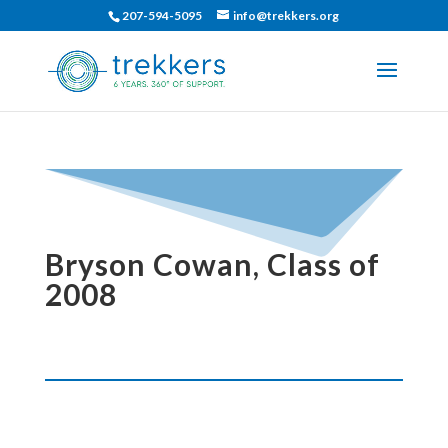
207-594-5095
info@trekkers.org
Bryson Cowan, Class of
2008