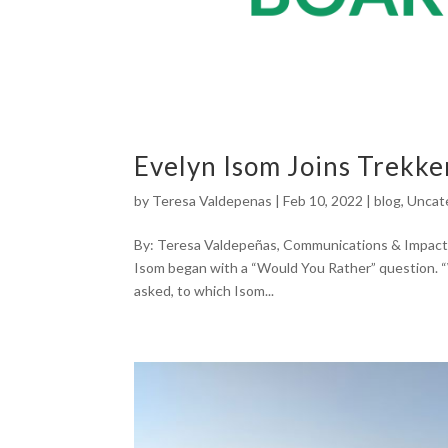
Evelyn Isom Joins Trekker
by
Teresa Valdepenas
|
Feb 10, 2022
|
blog
,
Uncat
By: Teresa Valdepeñas, Communications & Impact
Isom began with a “Would You Rather” question. “
asked, to which Isom...