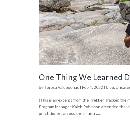
One Thing We Learned D
by
Teresa Valdepenas
|
Feb 4, 2022
|
blog
,
Uncate
(This is an excerpt from the Trekker Tracker, the
Program Manager Kaleb Robinson attended the vir
practitioners across the country....