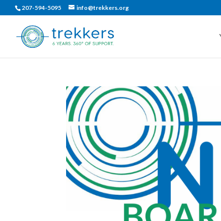
207-594-5095
info@trekkers.org