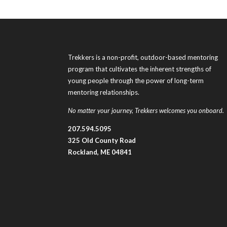
Trekkers is a non-profit, outdoor-based mentoring
program that cultivates the inherent strengths of
young people through the power of long-term
mentoring relationships.
No matter your journey, Trekkers welcomes you onboard.
207.594.5095
325 Old County Road
Rockland, ME 04841