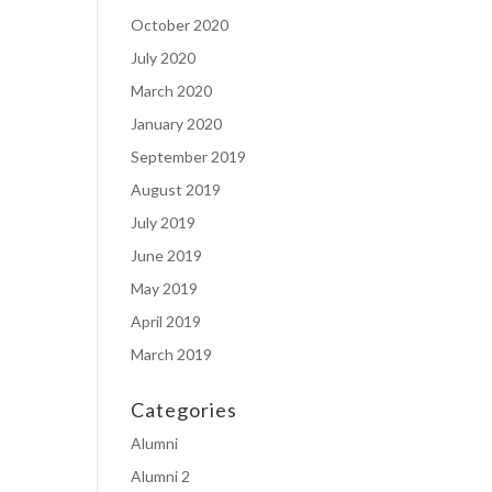
October 2020
July 2020
March 2020
January 2020
September 2019
August 2019
July 2019
June 2019
May 2019
April 2019
March 2019
Categories
Alumni
Alumni 2