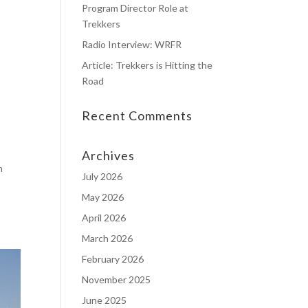
Program Director Role at
Trekkers
Radio Interview: WRFR
Article: Trekkers is Hitting the
Road
Recent Comments
Archives
n
July 2026
May 2026
April 2026
March 2026
February 2026
November 2025
June 2025