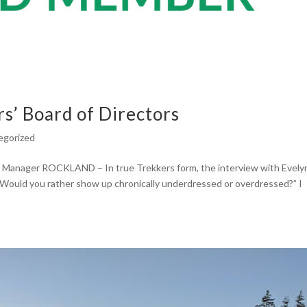
s’ Board of Directors
egorized
 Manager ROCKLAND – In true Trekkers form, the interview with Evely
Would you rather show up chronically underdressed or overdressed?” I