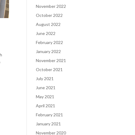
November 2022
October 2022
August 2022
June 2022
February 2022
January 2022
th
November 2021
s
October 2021
July 2021
June 2021
May 2021
April 2021
February 2021
January 2021
November 2020