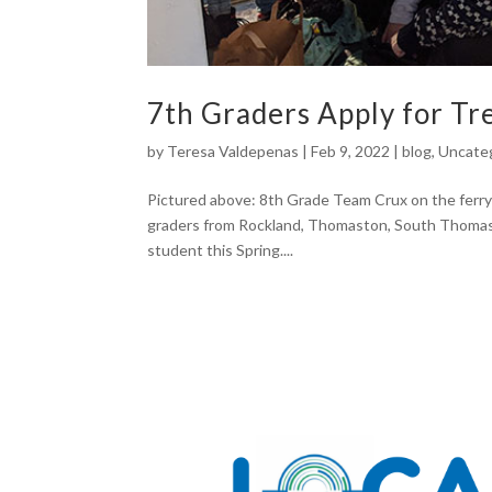
7th Graders Apply for T
by
Teresa Valdepenas
|
Feb 9, 2022
|
blog
,
Uncate
Pictured above: 8th Grade Team Crux on the ferry
graders from Rockland, Thomaston, South Thomast
student this Spring....