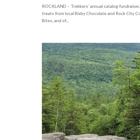
ROCKLAND – Trekkers’ annual catalog fundraiser, L
treats from local Bixby Chocolate and Rock City Co
Bites, and of...