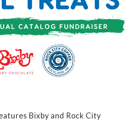
Features Bixby and Rock City