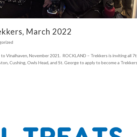
rekkers, March 2022
gorized
 to Vinalhaven, November 2021. ROCKLAND – Trekkers is inviting all 7
on, Cushing, Owls Head, and St. George to apply to become a Trekker