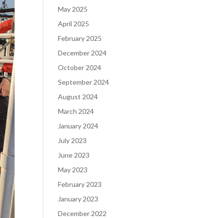
May 2025
April 2025
February 2025
December 2024
October 2024
September 2024
August 2024
March 2024
January 2024
July 2023
June 2023
May 2023
February 2023
January 2023
December 2022