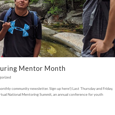
uring Mentor Month
gorized
 monthly community newsletter. Sign up here!) Last Thursday and Friday,
tual National Mentoring Summit, an annual conference for youth