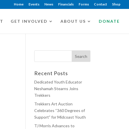
Home
Events
News
Financials
Forms
Contact
Shop
CT
GET INVOLVED
ABOUT US
DONATE
Recent Posts
Dedicated Youth Educator
Neshamah Stearns Joins
Trekkers
Trekkers Art Auction
Celebrates “360 Degrees of
Support” for Midcoast Youth
TJ Morris Advances to