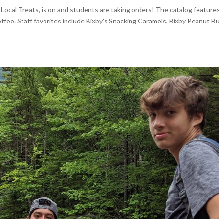
ocal Treats, is on and students are taking orders! The catalog feature
ffee. Staff favorites include Bixby’s Snacking Caramels, Bixby Peanut B