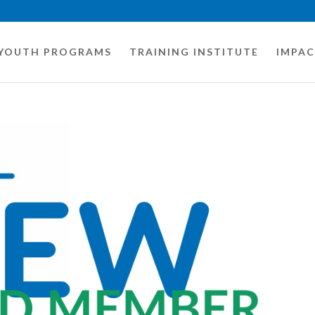
YOUTH PROGRAMS
TRAINING INSTITUTE
IMPA