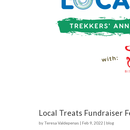
Local Treats Fundraiser 
by
Teresa Valdepenas
|
Feb 9, 2022
|
blog