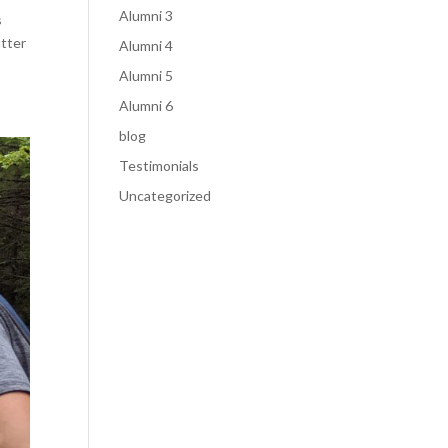
Alumni 3
s
utter
Alumni 4
Alumni 5
Alumni 6
blog
Testimonials
Uncategorized