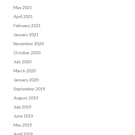
May 2021
April 2021
February 2021
January 2021
November 2020
October 2020
July 2020
March 2020
January 2020
September 2019
August 2019
July 2019
June 2019
May 2019
April 2019