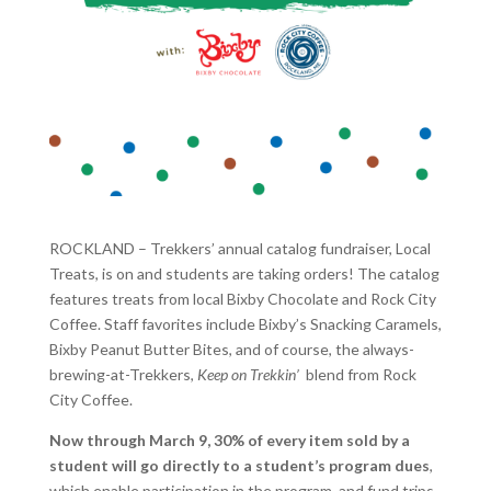
ROCKLAND – Trekkers’ annual catalog fundraiser, Local
Treats, is on and students are taking orders! The catalog
features treats from local Bixby Chocolate and Rock City
Coffee. Staff favorites include Bixby’s Snacking Caramels,
Bixby Peanut Butter Bites, and of course, the always-
brewing-at-Trekkers,
Keep on Trekkin’
blend from Rock
City Coffee.
Now through March 9, 30% of every item sold by a
student will go directly to a student’s program dues
,
which enable participation in the program, and fund trips