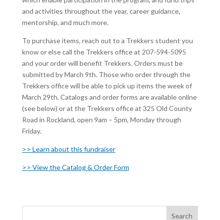
and activities throughout the year, career guidance,
mentorship, and much more.
To purchase items, reach out to a Trekkers student you
know or else call the Trekkers office at 207-594-5095
and your order will benefit Trekkers. Orders must be
submitted by March 9th. Those who order through the
Trekkers office will be able to pick up items the week of
March 29th. Catalogs and order forms are available online
(see below) or at the Trekkers office at 325 Old County
Road in Rockland, open 9am – 5pm, Monday through
Friday.
>> Learn about this fundraiser
>> View the Catalog & Order Form