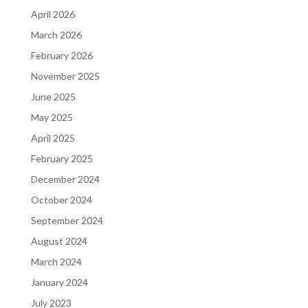
April 2026
March 2026
February 2026
November 2025
June 2025
May 2025
April 2025
February 2025
December 2024
October 2024
September 2024
August 2024
March 2024
January 2024
July 2023