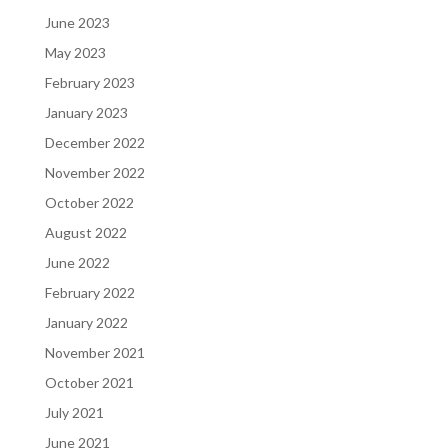
June 2023
May 2023
February 2023
January 2023
December 2022
November 2022
October 2022
August 2022
June 2022
February 2022
January 2022
November 2021
October 2021
July 2021
June 2021