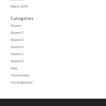
March 2019
Categories
Alumni
Alumni 2
Alumni 3
Alumni 4
Alumni 5
Alumni 6
blog
Testimonials
Uncategorized