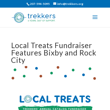
207-594-5095
info@trekkers.org
Local Treats Fundraiser
Features Bixby and Rock
City