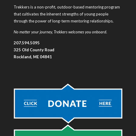
Trekkers is a non-profit, outdoor-based mentoring program
that cultivates the inherent strengths of young people
through the power of long-term mentoring relationships.
No matter your journey, Trekkers welcomes you onboard.
207.594.5095
325 Old County Road
Rockland, ME 04841