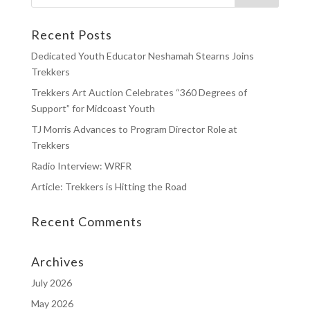
Recent Posts
Dedicated Youth Educator Neshamah Stearns Joins
Trekkers
Trekkers Art Auction Celebrates “360 Degrees of
Support” for Midcoast Youth
TJ Morris Advances to Program Director Role at
Trekkers
Radio Interview: WRFR
Article: Trekkers is Hitting the Road
Recent Comments
Archives
July 2026
May 2026