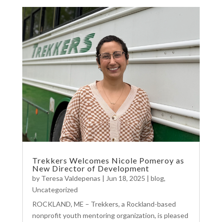
Trekkers Welcomes Nicole Pomeroy as
New Director of Development
by
Teresa Valdepenas
|
Jun 18, 2025
|
blog
,
Uncategorized
ROCKLAND, ME – Trekkers, a Rockland-based
nonprofit youth mentoring organization, is pleased