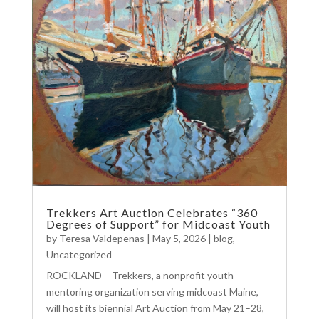
Trekkers Art Auction Celebrates “360
Degrees of Support” for Midcoast Youth
by
Teresa Valdepenas
|
May 5, 2026
|
blog
,
Uncategorized
ROCKLAND – Trekkers, a nonprofit youth
mentoring organization serving midcoast Maine,
will host its biennial Art Auction from May 21–28,