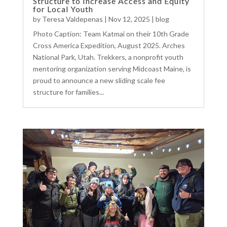
Structure to Increase Access and Equity
for Local Youth
by
Teresa Valdepenas
|
Nov 12, 2025
|
blog
Photo Caption: Team Katmai on their 10th Grade
Cross America Expedition, August 2025. Arches
National Park, Utah. Trekkers, a nonprofit youth
mentoring organization serving Midcoast Maine, is
proud to announce a new sliding scale fee
structure for families...