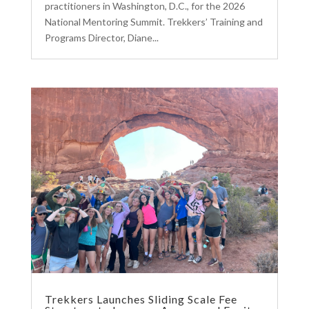
practitioners in Washington, D.C., for the 2026
National Mentoring Summit. Trekkers’ Training and
Programs Director, Diane...
Trekkers Launches Sliding Scale Fee