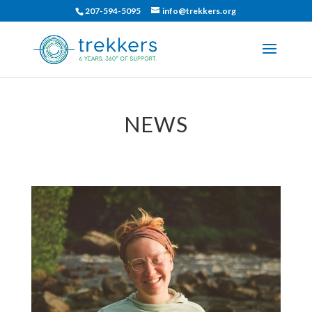
207-594-5095
info@trekkers.org
NEWS