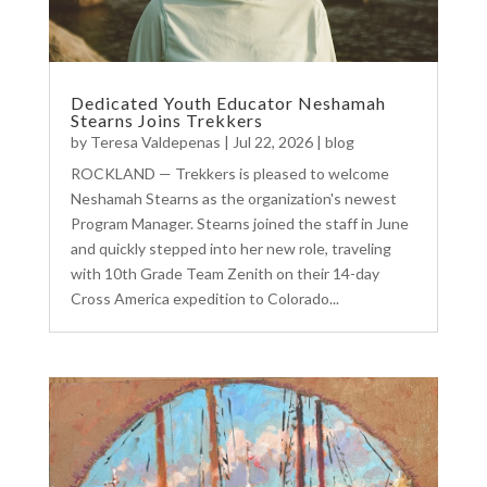
Dedicated Youth Educator Neshamah
Stearns Joins Trekkers
by
Teresa Valdepenas
|
Jul 22, 2026
|
blog
ROCKLAND — Trekkers is pleased to welcome
Neshamah Stearns as the organization's newest
Program Manager. Stearns joined the staff in June
and quickly stepped into her new role, traveling
with 10th Grade Team Zenith on their 14-day
Cross America expedition to Colorado...