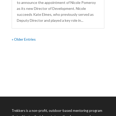
to announce the appointment of Nicole Pomeroy
as its new Director of Development. Nicole
succeeds Kate Elmes, who previously served as
Deputy Director and played a key role in...
« Older Entries
Trekkers is a non-profit, outdoor-based mentoring program