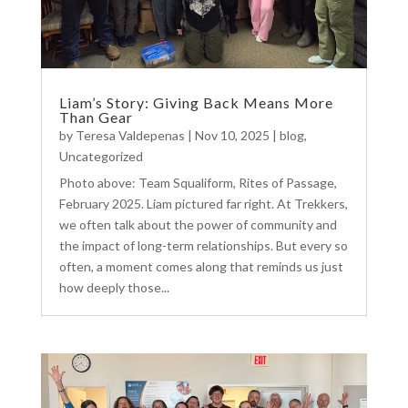
Liam’s Story: Giving Back Means More
Than Gear
by
Teresa Valdepenas
|
Nov 10, 2025
|
blog
,
Uncategorized
Photo above: Team Squaliform, Rites of Passage,
February 2025. Liam pictured far right. At Trekkers,
we often talk about the power of community and
the impact of long-term relationships. But every so
often, a moment comes along that reminds us just
how deeply those...