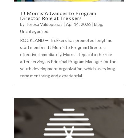
TJ Morris Advances to Program
Director Role at Trekkers
by
Teresa Valdepenas
|
Apr 14, 2026
|
blog
,
Uncategorized
ROCKLAND — Trekkers has promoted longtime
staff member TJ Morris to Program Director,
effective immediately. Morris steps into the role
after serving as Principal Program Manager for the
youth development organization, which uses long-
term mentoring and experiential...