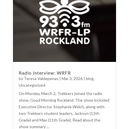
Radio Interview: WRFR
by
Teresa Valdepenas
|
Mar 3, 2026
|
blog
,
Uncategorized
On Monday, March 2, Trekkers joined the radio
show, Good Morning Rockland. The show included
Executive Director Stephanie Welch, along with
two Trekkers student leaders, Jackson (12th
Grade) and Max (11th Grade). Read about the
show summary:...