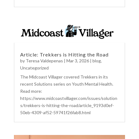
Article: Trekkers is Hitting the Road
by
Teresa Valdepenas
|
Mar 3, 2026
|
blog
,
Uncategorized
The Midcoast Villager covered Trekkers in its
recent Solutions series on Youth Mental Health.
Read more:
https://www.midcoastvillager.com/issues/solution
s/trekkers-is-hitting-the-road/article_9193d0ef-
50eb-4309-af52-59741f26fab8.html