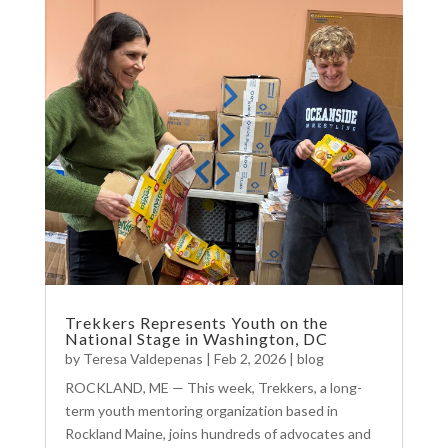
Trekkers Represents Youth on the
National Stage in Washington, DC
by
Teresa Valdepenas
|
Feb 2, 2026
|
blog
ROCKLAND, ME — This week, Trekkers, a long-
term youth mentoring organization based in
Rockland Maine, joins hundreds of advocates and