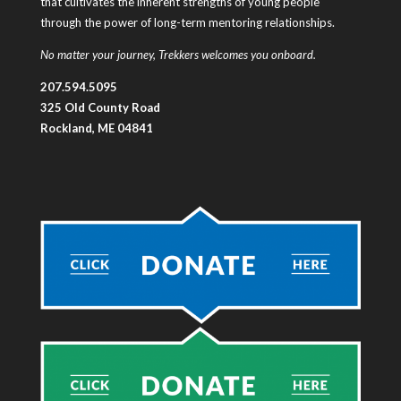
that cultivates the inherent strengths of young people
through the power of long-term mentoring relationships.
No matter your journey, Trekkers welcomes you onboard.
207.594.5095
325 Old County Road
Rockland, ME 04841