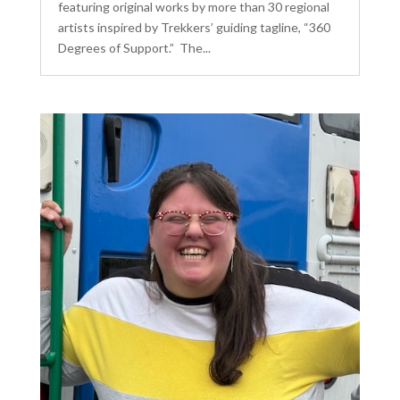
featuring original works by more than 30 regional
artists inspired by Trekkers’ guiding tagline, “360
Degrees of Support.” The...