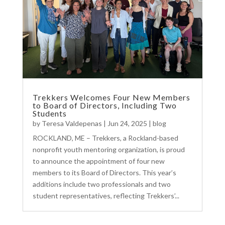
Trekkers Welcomes Four New Members
to Board of Directors, Including Two
Students
by
Teresa Valdepenas
|
Jun 24, 2025
|
blog
ROCKLAND, ME – Trekkers, a Rockland-based
nonprofit youth mentoring organization, is proud
to announce the appointment of four new
members to its Board of Directors. This year’s
additions include two professionals and two
student representatives, reflecting Trekkers’...