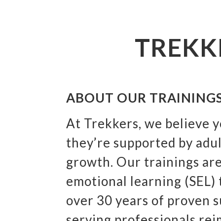
TREKK
ABOUT OUR TRAINING
At Trekkers, we believe 
they’re supported by adu
growth. Our trainings are
emotional learning (SEL)
over 30 years of proven 
serving professionals rei