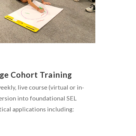
nge Cohort Training
ekly, live course (virtual or in-
ersion into foundational SEL
tical applications including: