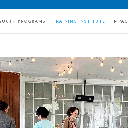
YOUTH PROGRAMS
TRAINING INSTITUTE
IMPA