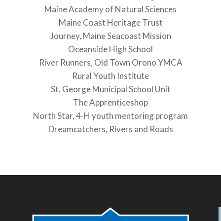
Maine Academy of Natural Sciences
Maine Coast Heritage Trust
Journey, Maine Seacoast Mission
Oceanside High School
River Runners, Old Town Orono YMCA
Rural Youth Institute
St, George Municipal School Unit
The Apprenticeshop
North Star, 4-H youth mentoring program
Dreamcatchers, Rivers and Roads