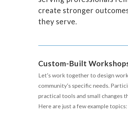
create stronger outcomes
they serve.
Custom-Built Workshop
Let’s work together to design wor
community’s specific needs. Partic
practical tools and small changes th
Here are just a few example topics: