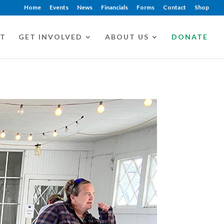
Home
Events
News
Financials
Forms
Contact
Shop
CT
GET INVOLVED
ABOUT US
DONATE