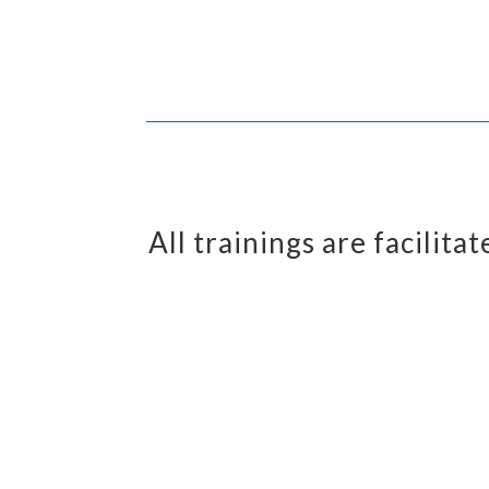
All trainings are facilit