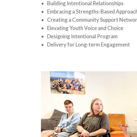
Building Intentional Relationships
Embracing a Strengths-Based Approac
Creating a Community Support Netwo
Elevating Youth Voice and Choice
Designing Intentional Program
Delivery for Long-term Engagement