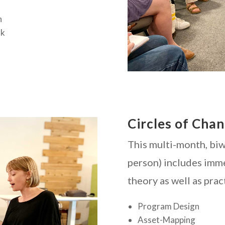
h
rk
Circles of Cha
This multi-month, biwe
person) includes imm
theory as well as prac
Program Design
Asset-Mapping