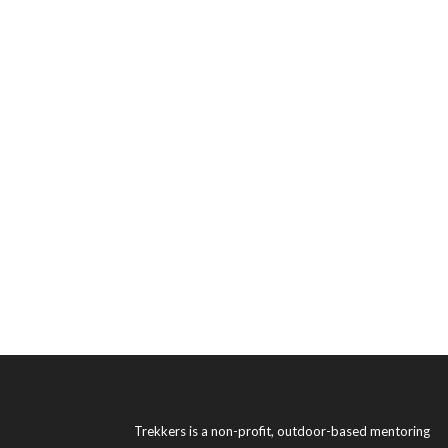
Trekkers is a non-profit, outdoor-based mentoring