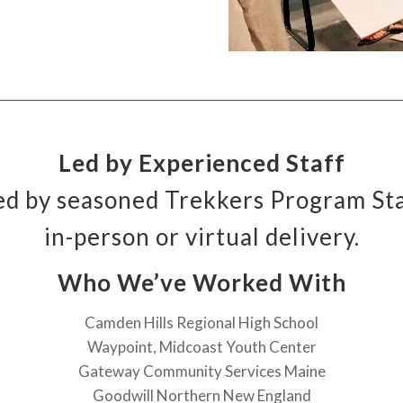
Led by Experienced Staff
ated by seasoned Trekkers Program St
in-person or virtual delivery.
Who We’ve Worked With
Camden Hills Regional High School
Waypoint, Midcoast Youth Center
Gateway Community Services Maine
Goodwill Northern New England