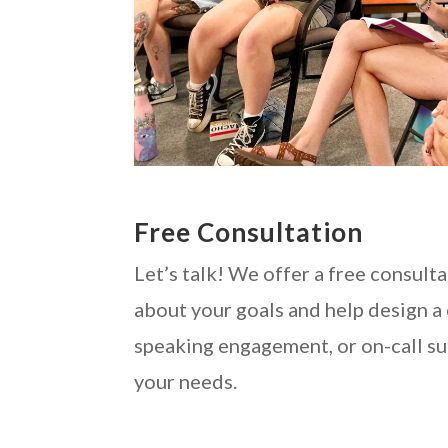
Free Consultation
Let’s talk! We offer a free consulta
about your goals and help design a
speaking engagement, or on-call su
your needs.