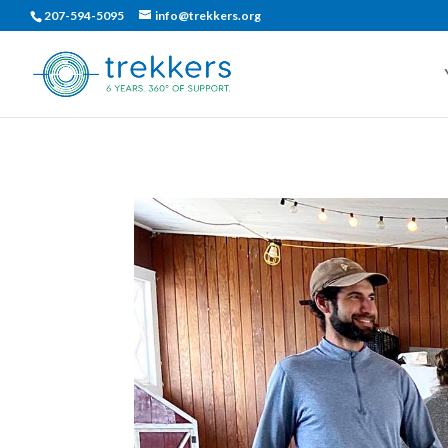
207-594-5095
info@trekkers.org