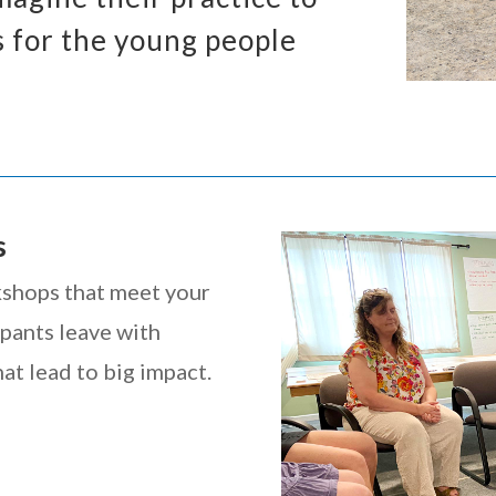
 for the young people
s
kshops that meet your
ipants leave with
at lead to big impact.