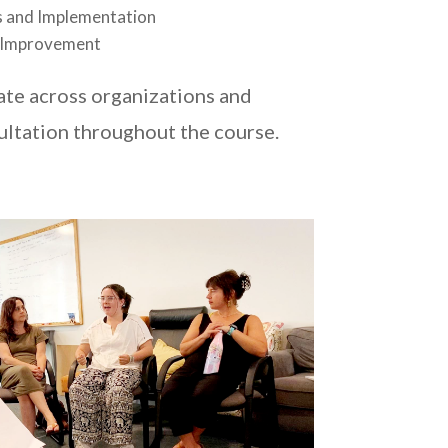
 and Implementation
 Improvement
ate across organizations and
ultation throughout the course.