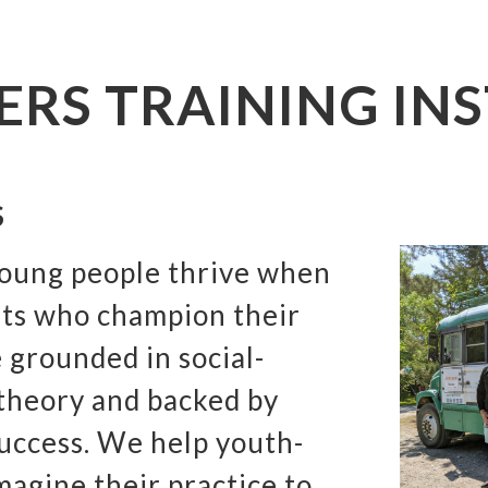
ERS TRAINING INS
S
young people thrive when
lts who champion their
 grounded in social-
 theory and backed by
success. We help youth-
magine their practice to