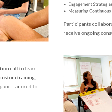
Engagement Strategies
Measuring Continuous
Participants collabor
receive ongoing cons
tion call to learn
 custom training,
pport tailored to