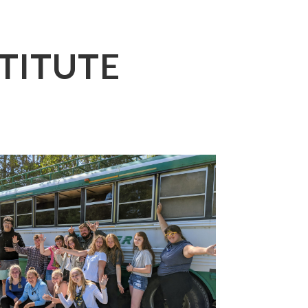
TITUTE