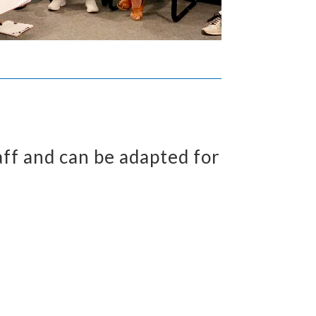
aff and can be adapted for