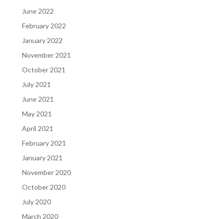
June 2022
February 2022
January 2022
November 2021
October 2021
July 2021
June 2021
May 2021
April 2021
February 2021
January 2021
November 2020
October 2020
July 2020
March 2020