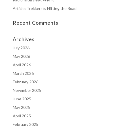
Article: Trekkers is Hitting the Road
Recent Comments
Archives
July 2026
May 2026
April 2026
March 2026
February 2026
November 2025
June 2025
May 2025
April 2025
February 2025