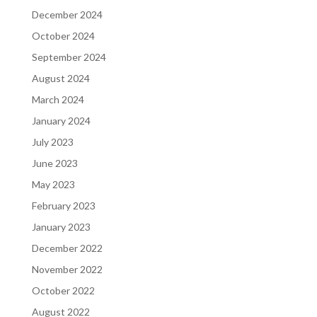
December 2024
October 2024
September 2024
August 2024
March 2024
January 2024
July 2023
June 2023
May 2023
February 2023
January 2023
December 2022
November 2022
October 2022
August 2022