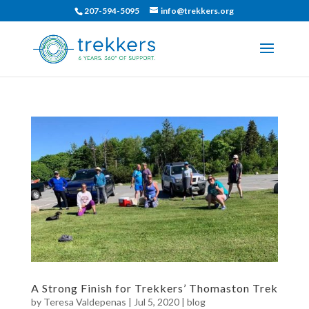
207-594-5095
info@trekkers.org
A Strong Finish for Trekkers’ Thomaston Trek
by
Teresa Valdepenas
|
Jul 5, 2020
|
blog