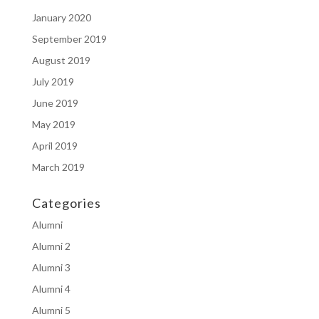
January 2020
September 2019
August 2019
July 2019
June 2019
May 2019
April 2019
March 2019
Categories
Alumni
Alumni 2
Alumni 3
Alumni 4
Alumni 5