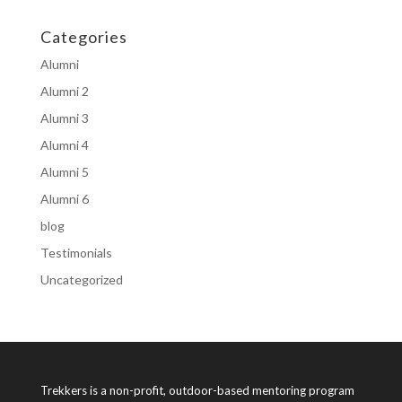
Categories
Alumni
Alumni 2
Alumni 3
Alumni 4
Alumni 5
Alumni 6
blog
Testimonials
Uncategorized
Trekkers is a non-profit, outdoor-based mentoring program