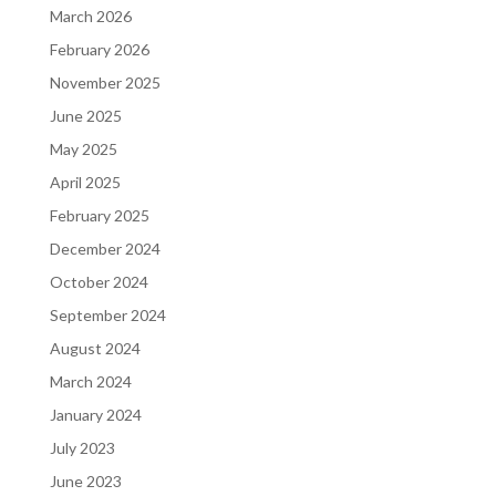
March 2026
February 2026
November 2025
June 2025
May 2025
April 2025
February 2025
December 2024
October 2024
September 2024
August 2024
March 2024
January 2024
July 2023
June 2023