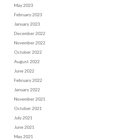
May 2023
February 2023
January 2023
December 2022
November 2022
October 2022
August 2022
June 2022
February 2022
January 2022
November 2021
October 2021
July 2021
June 2021
May 2021