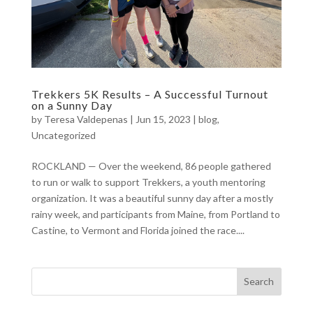
Trekkers 5K Results – A Successful Turnout
on a Sunny Day
by
Teresa Valdepenas
|
Jun 15, 2023
|
blog
,
Uncategorized
ROCKLAND — Over the weekend, 86 people gathered
to run or walk to support Trekkers, a youth mentoring
organization. It was a beautiful sunny day after a mostly
rainy week, and participants from Maine, from Portland to
Castine, to Vermont and Florida joined the race....