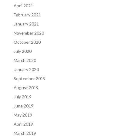
April 2021
February 2021
January 2021
November 2020
October 2020
July 2020
March 2020
January 2020
September 2019
August 2019
July 2019
June 2019
May 2019
April 2019
March 2019