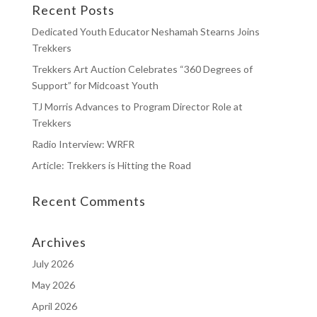
Recent Posts
Dedicated Youth Educator Neshamah Stearns Joins
Trekkers
Trekkers Art Auction Celebrates “360 Degrees of
Support” for Midcoast Youth
TJ Morris Advances to Program Director Role at
Trekkers
Radio Interview: WRFR
Article: Trekkers is Hitting the Road
Recent Comments
Archives
July 2026
May 2026
April 2026