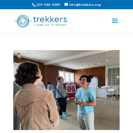
207-594-5095
info@trekkers.org