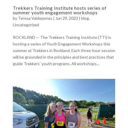
Trekkers Training Institute hosts series of
summer youth engagement workshops
by
Teresa Valdepenas
|
Jun 29, 2023
|
blog
,
Uncategorized
ROCKLAND — The Trekkers Training Institute (TTI) is
hosting a series of Youth Engagement Workshops this
summer at Trekkers in Rockland. Each three-hour session
will be grounded in the principles and best practices that
guide Trekkers’ youth programs. All workshops...