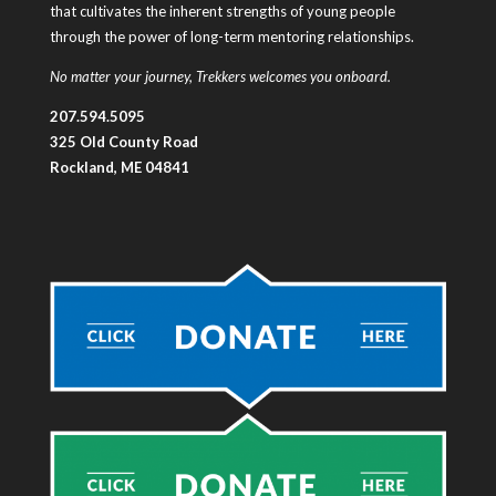
that cultivates the inherent strengths of young people
through the power of long-term mentoring relationships.
No matter your journey, Trekkers welcomes you onboard.
207.594.5095
325 Old County Road
Rockland, ME 04841