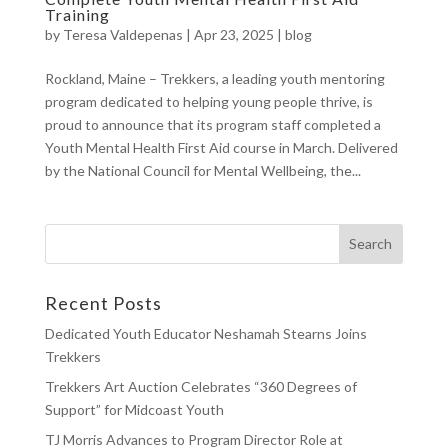
Training
by
Teresa Valdepenas
|
Apr 23, 2025
|
blog
Rockland, Maine – Trekkers, a leading youth mentoring
program dedicated to helping young people thrive, is
proud to announce that its program staff completed a
Youth Mental Health First Aid course in March. Delivered
by the National Council for Mental Wellbeing, the...
Recent Posts
Dedicated Youth Educator Neshamah Stearns Joins
Trekkers
Trekkers Art Auction Celebrates “360 Degrees of
Support” for Midcoast Youth
TJ Morris Advances to Program Director Role at