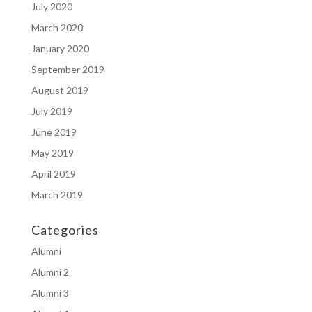
July 2020
March 2020
January 2020
September 2019
August 2019
July 2019
June 2019
May 2019
April 2019
March 2019
Categories
Alumni
Alumni 2
Alumni 3