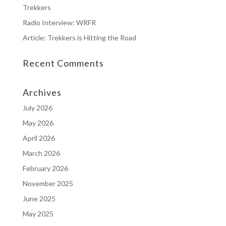
Trekkers
Radio Interview: WRFR
Article: Trekkers is Hitting the Road
Recent Comments
Archives
July 2026
May 2026
April 2026
March 2026
February 2026
November 2025
June 2025
May 2025