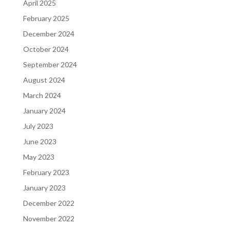
April 2025
February 2025
December 2024
October 2024
September 2024
August 2024
March 2024
January 2024
July 2023
June 2023
May 2023
February 2023
January 2023
December 2022
November 2022