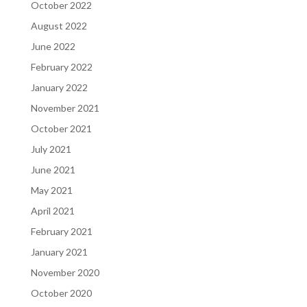
October 2022
August 2022
June 2022
February 2022
January 2022
November 2021
October 2021
July 2021
June 2021
May 2021
April 2021
February 2021
January 2021
November 2020
October 2020