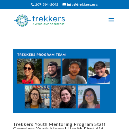
207-594-5095
info@trekkers.org
Trekkers Youth Mentoring Program Staff
Complete Youth Mental Health First Aid