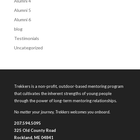
Alumni 4
Alumni 5
Alumni 6
blog
Testimonials
Uncategorized
Trekkers is a non-profit, outdoor-based mentoring program
that cultivates the inherent strengths of young people
through the power of long-term mentoring relationships.
No matter your journey, Trekkers welcomes you onboard.
207.594.5095
325 Old County Road
Rockland, ME 04841