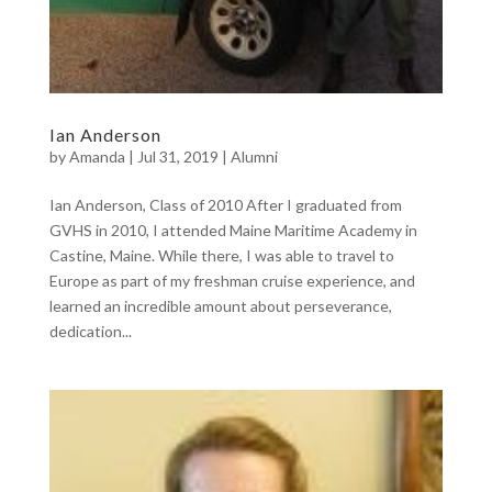
Ian Anderson
by
Amanda
|
Jul 31, 2019
|
Alumni
Ian Anderson, Class of 2010 After I graduated from
GVHS in 2010, I attended Maine Maritime Academy in
Castine, Maine. While there, I was able to travel to
Europe as part of my freshman cruise experience, and
learned an incredible amount about perseverance,
dedication...