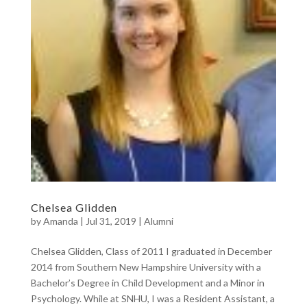
Chelsea Glidden
by
Amanda
|
Jul 31, 2019
|
Alumni
Chelsea Glidden, Class of 2011 I graduated in December
2014 from Southern New Hampshire University with a
Bachelor’s Degree in Child Development and a Minor in
Psychology. While at SNHU, I was a Resident Assistant, a