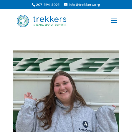
207-594-5095
info@trekkers.org