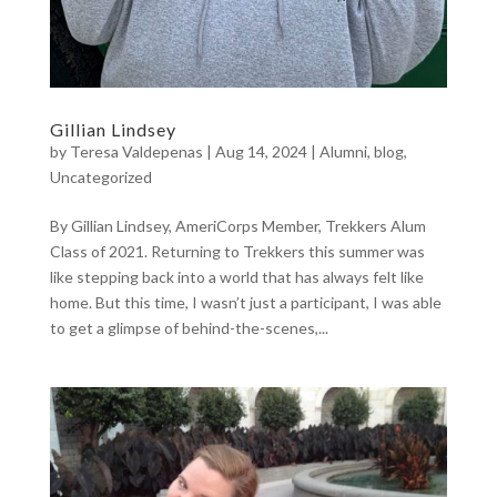
Gillian Lindsey
by
Teresa Valdepenas
|
Aug 14, 2024
|
Alumni
,
blog
,
Uncategorized
By Gillian Lindsey, AmeriCorps Member, Trekkers Alum
Class of 2021. Returning to Trekkers this summer was
like stepping back into a world that has always felt like
home. But this time, I wasn’t just a participant, I was able
to get a glimpse of behind-the-scenes,...