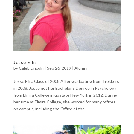
Jesse Ellis
by
Caleb Lincoln
|
Sep 26, 2019
|
Alumni
Jesse Ellis, Class of 2008 After graduating from Trekkers
in 2008, Jesse got her Bachelor’s Degree in Psychology
from Elmira College in upstate New York in 2012. During
her time at Elmira College, she worked for many offices
on campus, including the Office of the...