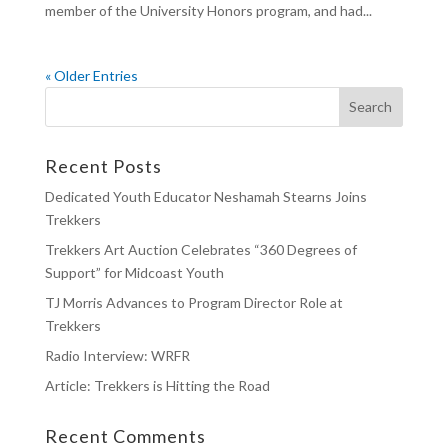
member of the University Honors program, and had...
« Older Entries
Recent Posts
Dedicated Youth Educator Neshamah Stearns Joins
Trekkers
Trekkers Art Auction Celebrates “360 Degrees of
Support” for Midcoast Youth
TJ Morris Advances to Program Director Role at
Trekkers
Radio Interview: WRFR
Article: Trekkers is Hitting the Road
Recent Comments