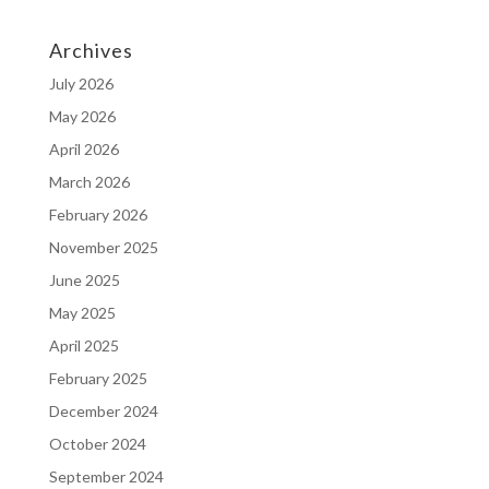
Archives
July 2026
May 2026
April 2026
March 2026
February 2026
November 2025
June 2025
May 2025
April 2025
February 2025
December 2024
October 2024
September 2024