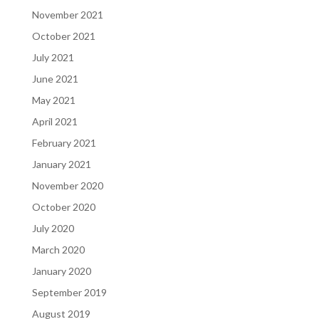
November 2021
October 2021
July 2021
June 2021
May 2021
April 2021
February 2021
January 2021
November 2020
October 2020
July 2020
March 2020
January 2020
September 2019
August 2019