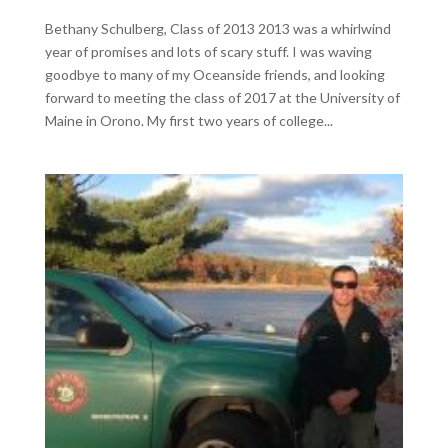
Bethany Schulberg, Class of 2013 2013 was a whirlwind
year of promises and lots of scary stuff. I was waving
goodbye to many of my Oceanside friends, and looking
forward to meeting the class of 2017 at the University of
Maine in Orono. My first two years of college...