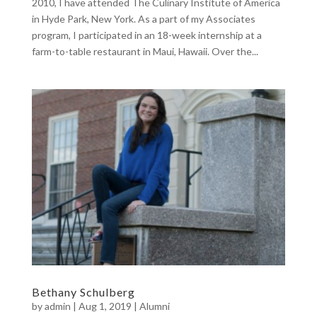
2010, I have attended The Culinary Institute of America
in Hyde Park, New York. As a part of my Associates
program, I participated in an 18-week internship at a
farm-to-table restaurant in Maui, Hawaii. Over the...
Bethany Schulberg
by
admin
|
Aug 1, 2019
|
Alumni