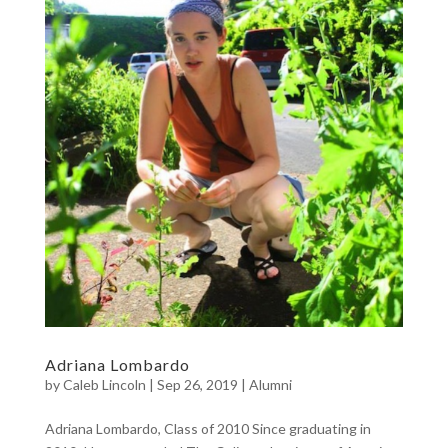
Adriana Lombardo
by
Caleb Lincoln
|
Sep 26, 2019
|
Alumni
Adriana Lombardo, Class of 2010 Since graduating in