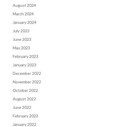
August 2024
March 2024
January 2024
July 2023
June 2023
May 2023
February 2023
January 2023
December 2022
November 2022
October 2022
August 2022
June 2022
February 2022
January 2022