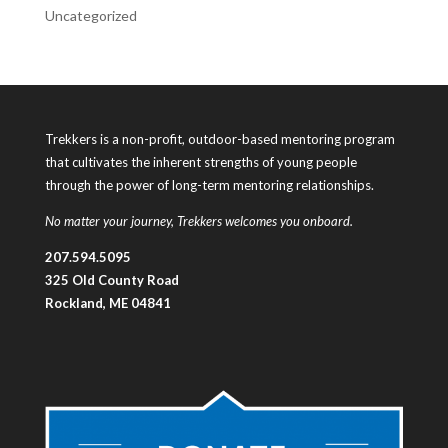
Uncategorized
Trekkers is a non-profit, outdoor-based mentoring program
that cultivates the inherent strengths of young people
through the power of long-term mentoring relationships.
No matter your journey, Trekkers welcomes you onboard.
207.594.5095
325 Old County Road
Rockland, ME 04841