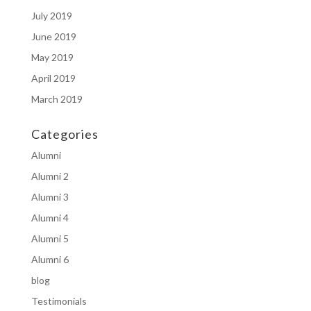
July 2019
June 2019
May 2019
April 2019
March 2019
Categories
Alumni
Alumni 2
Alumni 3
Alumni 4
Alumni 5
Alumni 6
blog
Testimonials