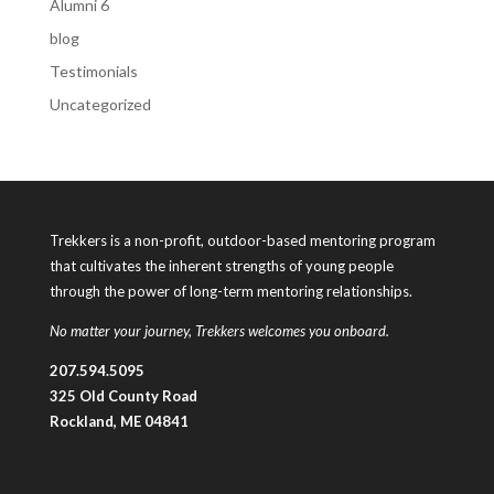
Alumni 6
blog
Testimonials
Uncategorized
Trekkers is a non-profit, outdoor-based mentoring program
that cultivates the inherent strengths of young people
through the power of long-term mentoring relationships.
No matter your journey, Trekkers welcomes you onboard.
207.594.5095
325 Old County Road
Rockland, ME 04841