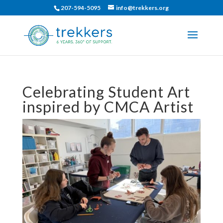
207-594-5095
info@trekkers.org
Celebrating Student Art
inspired by CMCA Artist