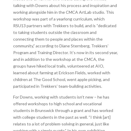
talking with Downs about his process and inspiration and
working alongside him in the CMCA ArtLab studio. This
workshop was part of a yearlong curriculum, which
RSU13 partners with Trekkers to build, and is “dedicated
to taking students outside the classroom and
connecting them to people and places within the
community,” according to Diane Sternberg, Trekkers’
Program and Training Director. It’s now in its second year,
and in addition to the workshop at the CMCA, the
groups have hiked local trails, volunteered at AIO,
learned about farming at Erickson Fields, worked with
children at The Good School, went apple picking, and
participated in Trekkers’ team-building activities.
For Downs, working with students isn’t new – he has
offered workshops to high school and vocational
students in Brunswick through a grant and has worked
with college students in the past as well. “I think [art]
relates to a lot of problem-solving in general, just like
working with a simple puzzle.” In his own exhibition,