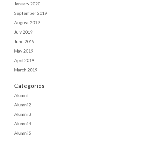
January 2020
September 2019
August 2019
July 2019
June 2019
May 2019
April 2019
March 2019
Categories
Alumni
Alumni 2
Alumni 3
Alumni 4
Alumni 5