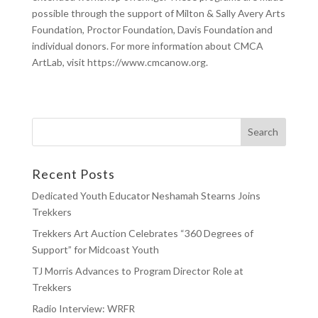
possible through the support of Milton & Sally Avery Arts
Foundation, Proctor Foundation, Davis Foundation and
individual donors.
For more information about CMCA
ArtLab, visit https://www.cmcanow.org.
Recent Posts
Dedicated Youth Educator Neshamah Stearns Joins
Trekkers
Trekkers Art Auction Celebrates “360 Degrees of
Support” for Midcoast Youth
TJ Morris Advances to Program Director Role at
Trekkers
Radio Interview: WRFR