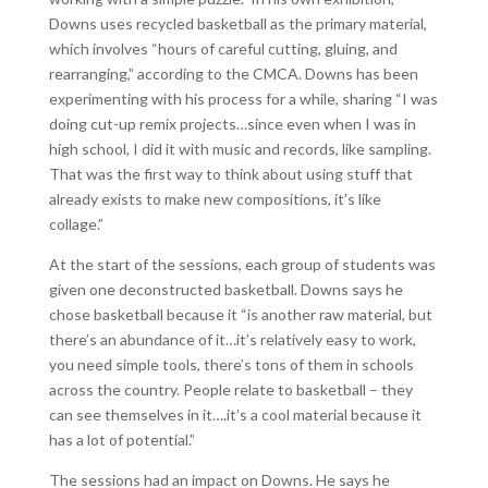
Downs uses recycled basketball as the primary material,
which involves “hours of careful cutting, gluing, and
rearranging,” according to the CMCA. Downs has been
experimenting with his process for a while, sharing “I was
doing cut-up remix projects…since even when I was in
high school, I did it with music and records, like sampling.
That was the first way to think about using stuff that
already exists to make new compositions, it’s like
collage.”
At the start of the sessions, each group of students was
given one deconstructed basketball. Downs says he
chose basketball because it “is another raw material, but
there’s an abundance of it…it’s relatively easy to work,
you need simple tools, there’s tons of them in schools
across the country. People relate to basketball – they
can see themselves in it….it’s a cool material because it
has a lot of potential.”
The sessions had an impact on Downs. He says he