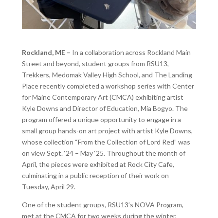
Rockland, ME –
In a collaboration across Rockland Main
Street and beyond, student groups from RSU13,
Trekkers, Medomak Valley High School, and The Landing
Place recently completed a workshop series with
Center
for Maine Contemporary Art (CMCA)
exhibiting artist
Kyle Downs and Director of Education, Mia Bogyo. The
program offered a unique opportunity to engage in a
small group hands-on art project with artist Kyle Downs,
whose collection “From the Collection of Lord Red” was
on view Sept. ‘24 – May ‘25. Throughout the month of
April, the pieces were exhibited at Rock City Cafe,
culminating in a public reception of their work on
Tuesday, April 29.
One of the student groups, RSU13’s NOVA Program,
met at the CMCA for two weeks during the winter,