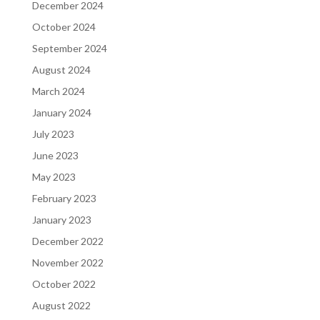
December 2024
October 2024
September 2024
August 2024
March 2024
January 2024
July 2023
June 2023
May 2023
February 2023
January 2023
December 2022
November 2022
October 2022
August 2022