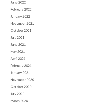
June 2022
February 2022
January 2022
November 2021
October 2021
July 2021
June 2021
May 2021
April 2021
February 2021
January 2021
November 2020
October 2020
July 2020
March 2020