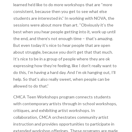
learned he’d like to do more workshops that are “more
consistent, because then you get to see what else
students are interested in.” In working with NOVA, the
sessions were about more than art. “Obviously it’s the
best when you hear people getting into it, work up until
the end, and there’s not enough time – that’s amazing.
But even today it’s nice to hear people that are open
about struggle, because you don’t get that that much.
It’s nice to be in a group of people where they are ok
expressing how they’re feeling, like I don’t really want to
do this, I’m having a hard day. And I’m ok hanging out, I’ll
help. So that’s also really sweet, when people can be
allowed to do that.”
CMCA Teen Workshops program connects students
with contemporary artists through in-school workshops,
critiques, and exhibiting artist workshops. In
collaboration, CMCA orchestrates community artist
instruction and provides opportunities to participate in
extended workshop offerings. These programs are made