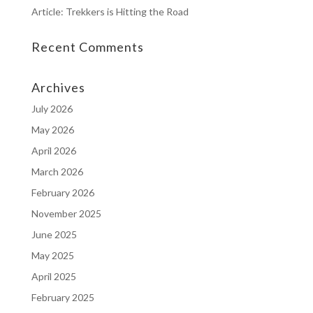
Article: Trekkers is Hitting the Road
Recent Comments
Archives
July 2026
May 2026
April 2026
March 2026
February 2026
November 2025
June 2025
May 2025
April 2025
February 2025