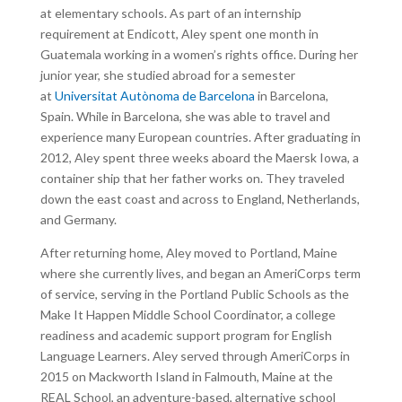
at elementary schools. As part of an internship
requirement at Endicott, Aley spent one month in
Guatemala working in a women’s rights office. During her
junior year, she studied abroad for a semester
at
Universitat Autònoma de Barcelona
in Barcelona,
Spain. While in Barcelona, she was able to travel and
experience many European countries. After graduating in
2012, Aley spent three weeks aboard the Maersk Iowa, a
container ship that her father works on. They traveled
down the east coast and across to England, Netherlands,
and Germany.
After returning home, Aley moved to Portland, Maine
where she currently lives, and began an AmeriCorps term
of service, serving in the Portland Public Schools as the
Make It Happen Middle School Coordinator, a college
readiness and academic support program for English
Language Learners. Aley served through AmeriCorps in
2015 on Mackworth Island in Falmouth, Maine at the
REAL School, an adventure-based, alternative school