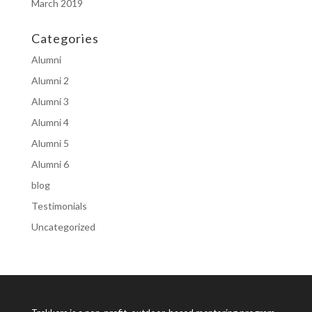
March 2019
Categories
Alumni
Alumni 2
Alumni 3
Alumni 4
Alumni 5
Alumni 6
blog
Testimonials
Uncategorized