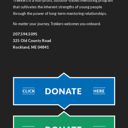
Trekkers is a non-profit, outdoor-based mentoring program
that cultivates the inherent strengths of young people
through the power of long-term mentoring relationships.
No matter your journey, Trekkers welcomes you onboard.
207.594.5095
325 Old County Road
Rockland, ME 04841