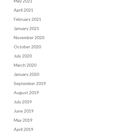
May 2021
April 2021
February 2021
January 2021
November 2020
October 2020
July 2020
March 2020
January 2020
September 2019
August 2019
July 2019
June 2019
May 2019
April 2019