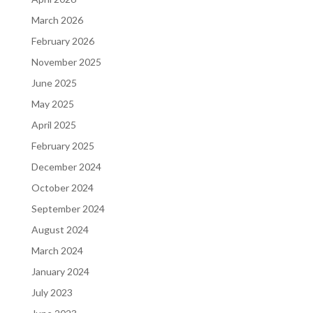
March 2026
February 2026
November 2025
June 2025
May 2025
April 2025
February 2025
December 2024
October 2024
September 2024
August 2024
March 2024
January 2024
July 2023