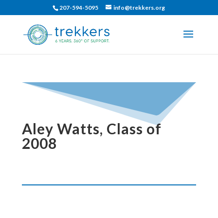
207-594-5095
info@trekkers.org
Aley Watts, Class of
2008