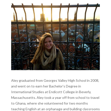
Aley graduated from Georges Valley High School in 2008,
and went on to earn her Bachelor’s Degree in
International Studies at Endicott College in Beverly,
Massachusetts. Aley took a year off from school to travel
to Ghana, where she volunteered for two months
teaching English at an orphanage and building classrooms