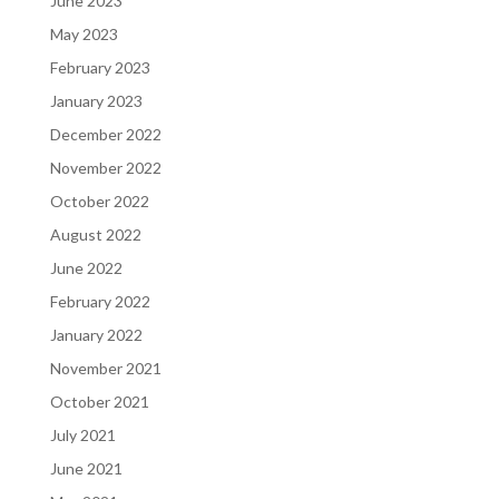
June 2023
May 2023
February 2023
January 2023
December 2022
November 2022
October 2022
August 2022
June 2022
February 2022
January 2022
November 2021
October 2021
July 2021
June 2021