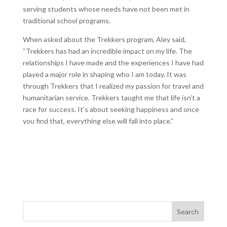
serving students whose needs have not been met in
traditional school programs.
When asked about the Trekkers program, Aley said,
“Trekkers has had an incredible impact on my life. The
relationships I have made and the experiences I have had
played a major role in shaping who I am today. It was
through Trekkers that I realized my passion for travel and
humanitarian service. Trekkers taught me that life isn’t a
race for success. It’s about seeking happiness and once
you find that, everything else will fall into place.”