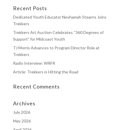
Recent Posts
Dedicated Youth Educator Neshamah Stearns Joins
Trekkers
Trekkers Art Auction Celebrates “360 Degrees of
Support” for Midcoast Youth
TJ Morris Advances to Program Director Role at
Trekkers
Radio Interview: WRFR
Article: Trekkers is Hitting the Road
Recent Comments
Archives
July 2026
May 2026
April 2026