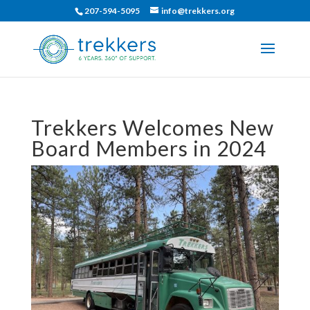
207-594-5095
info@trekkers.org
Trekkers Welcomes New
Board Members in 2024