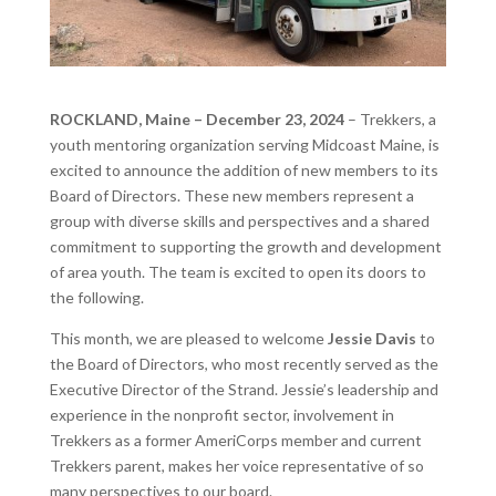
ROCKLAND, Maine – December 23, 2024
– Trekkers, a
youth mentoring organization serving Midcoast Maine, is
excited to announce the addition of new members to its
Board of Directors. These new members represent a
group with diverse skills and perspectives and a shared
commitment to supporting the growth and development
of area youth. The team is excited to open its doors to
the following.
This month, we are pleased to welcome
Jessie Davis
to
the Board of Directors, who most recently served as the
Executive Director of the Strand. Jessie’s leadership and
experience in the nonprofit sector, involvement in
Trekkers as a former AmeriCorps member and current
Trekkers parent, makes her voice representative of so
many perspectives to our board.