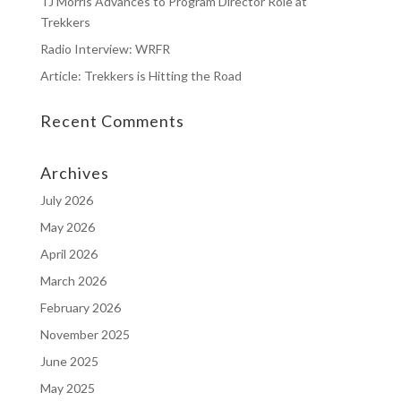
TJ Morris Advances to Program Director Role at
Trekkers
Radio Interview: WRFR
Article: Trekkers is Hitting the Road
Recent Comments
Archives
July 2026
May 2026
April 2026
March 2026
February 2026
November 2025
June 2025
May 2025