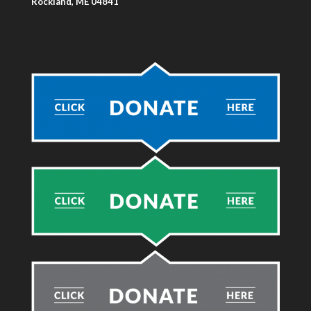
Rockland, ME 04841