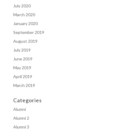
July 2020
March 2020
January 2020
September 2019
August 2019
July 2019
June 2019
May 2019
April 2019
March 2019
Categories
Alumni
Alumni 2
Alumni 3