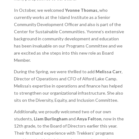
In October, we welcomed
Yvonne Thomas,
who
currently works at the Island Institute as a Senior
Community Development Officer and also is part of the
Center for Sustainable Communities. Yvonne’s extensive
background in community development and education
has been invaluable on our Programs Committee and we
are excited as she steps into this new role as Board
Member.
During the Spring, we were thrilled to add
Melissa Carr
,
Director of Operations and CFO of Alford Lake Camp.
Melissa’s expertise in operations and finance has helped
to strengthen our organizational infrastructure. She also
sits on the Diversity, Equity, and Inclusion Committee.
Additionally, we proudly welcomed two of our own
students,
Liam Burlingham
and
Anya Felton
, now in the
12th grade, to the Board of Directors earlier this year.
Their firsthand experience with Trekkers’ programs