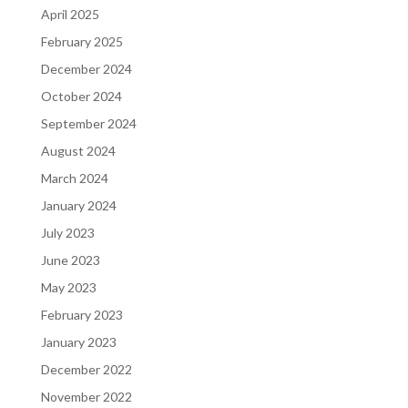
April 2025
February 2025
December 2024
October 2024
September 2024
August 2024
March 2024
January 2024
July 2023
June 2023
May 2023
February 2023
January 2023
December 2022
November 2022