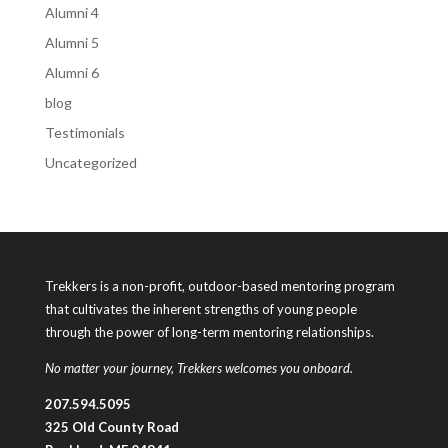
Alumni 4
Alumni 5
Alumni 6
blog
Testimonials
Uncategorized
Trekkers is a non-profit, outdoor-based mentoring program
that cultivates the inherent strengths of young people
through the power of long-term mentoring relationships.
No matter your journey, Trekkers welcomes you onboard.
207.594.5095
325 Old County Road