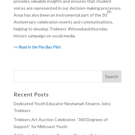
provides valuable insights and ensures that student
voices are represented in our decision-making processes.
th
Anya has also been an instrumental part of the 30
Anniversary celebration events and communications,
helping to develop Trekkers’ #throwbackthursday
history campaign on social media.
>> Read in the Pen Bay Pilot
Recent Posts
Dedicated Youth Educator Neshamah Stearns Joins
Trekkers
Trekkers Art Auction Celebrates “360 Degrees of
Support” for Midcoast Youth