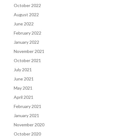
October 2022
August 2022
June 2022
February 2022
January 2022
November 2021
October 2021
July 2021
June 2021
May 2021
April 2021
February 2021
January 2021
November 2020
October 2020