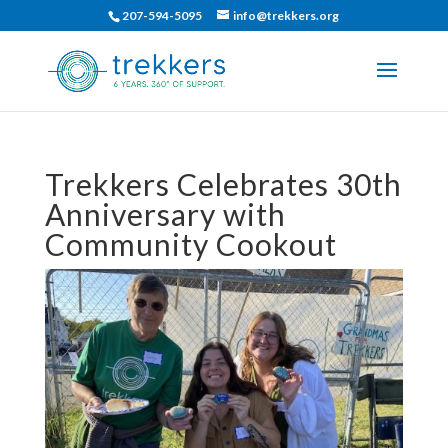
207-594-5095
info@trekkers.org
Trekkers Celebrates 30th
Anniversary with
Community Cookout