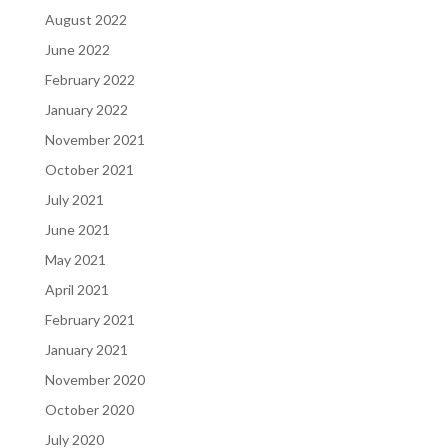
August 2022
June 2022
February 2022
January 2022
November 2021
October 2021
July 2021
June 2021
May 2021
April 2021
February 2021
January 2021
November 2020
October 2020
July 2020