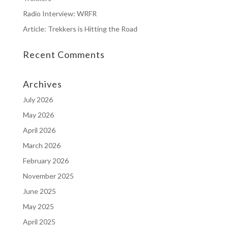
Radio Interview: WRFR
Article: Trekkers is Hitting the Road
Recent Comments
Archives
July 2026
May 2026
April 2026
March 2026
February 2026
November 2025
June 2025
May 2025
April 2025