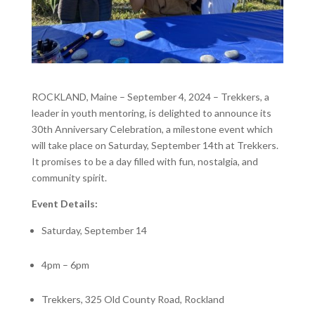
ROCKLAND, Maine – September 4, 2024 – Trekkers, a
leader in youth mentoring, is delighted to announce its
30
th
Anniversary Celebration, a milestone event which
will take place on Saturday, September 14
th
at Trekkers.
It promises to be a day filled with fun, nostalgia, and
community spirit.
Event Details:
Saturday, September 14
4pm – 6pm
Trekkers, 325 Old County Road, Rockland