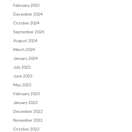
February 2025
December 2024
October 2024
September 2024
August 2024
March 2024
January 2024
July 2023
June 2023
May 2023
February 2023
January 2023
December 2022
November 2022
October 2022