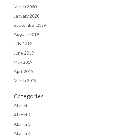
March 2020
January 2020
September 2019
August 2019
July 2019
June 2019
May 2019
April 2019
March 2019
Categories
Alumni
Alumni 2
Alumni 3
Alumni 4