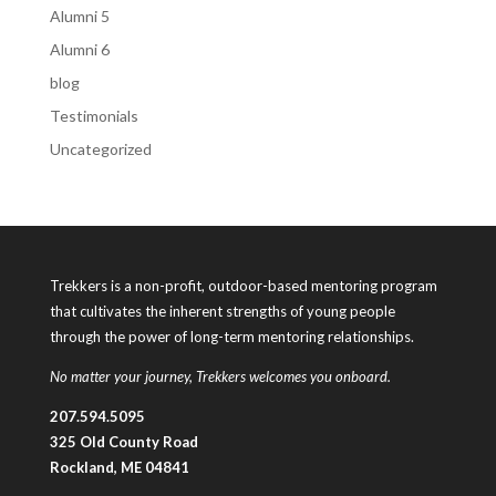
Alumni 5
Alumni 6
blog
Testimonials
Uncategorized
Trekkers is a non-profit, outdoor-based mentoring program
that cultivates the inherent strengths of young people
through the power of long-term mentoring relationships.
No matter your journey, Trekkers welcomes you onboard.
207.594.5095
325 Old County Road
Rockland, ME 04841