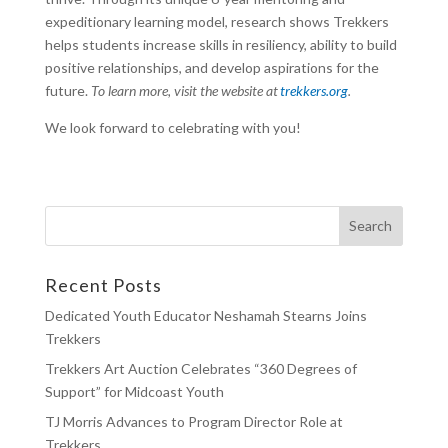
expeditionary learning model, research shows Trekkers
helps students increase skills in resiliency, ability to build
positive relationships, and develop aspirations for the
future.
To learn more, visit the website at
trekkers.org
.
We look forward to celebrating with you!
Recent Posts
Dedicated Youth Educator Neshamah Stearns Joins
Trekkers
Trekkers Art Auction Celebrates “360 Degrees of
Support” for Midcoast Youth
TJ Morris Advances to Program Director Role at
Trekkers