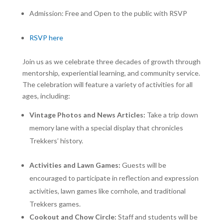
Admission: Free and Open to the public with RSVP
RSVP here
Join us as we celebrate three decades of growth through
mentorship, experiential learning, and community service.
The celebration will feature a variety of activities for all
ages, including:
Vintage Photos and News Articles:
Take a trip down
memory lane with a special display that chronicles
Trekkers’ history.
Activities and Lawn Games:
Guests will be
encouraged to participate in reflection and expression
activities, lawn games like cornhole, and traditional
Trekkers games.
Cookout and Chow Circle:
Staff and students will be