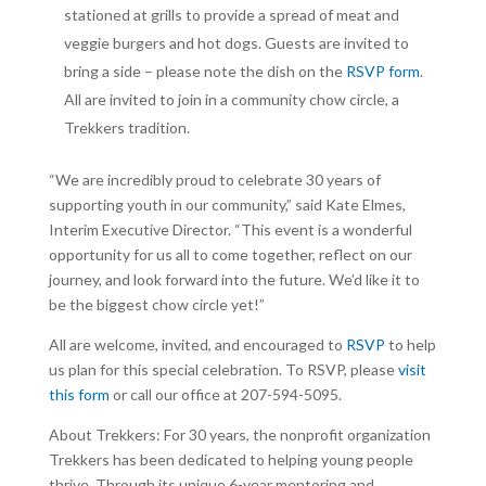
stationed at grills to provide a spread of meat and
veggie burgers and hot dogs. Guests are invited to
bring a side – please note the dish on the
RSVP form
.
All are invited to join in a community chow circle, a
Trekkers tradition.
“We are incredibly proud to celebrate 30 years of
supporting youth in our community,” said Kate Elmes,
Interim Executive Director. “This event is a wonderful
opportunity for us all to come together, reflect on our
journey, and look forward into the future. We’d like it to
be the biggest chow circle yet!”
All are welcome, invited, and encouraged to
RSVP
to help
us plan for this special celebration. To RSVP, please
visit
this form
or call our office at 207-594-5095.
About Trekkers: For 30 years, the nonprofit organization
Trekkers has been dedicated to helping young people
thrive. Through its unique 6-year mentoring and