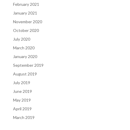
February 2021
January 2021
November 2020
October 2020
July 2020
March 2020
January 2020
September 2019
August 2019
July 2019
June 2019
May 2019
April 2019
March 2019