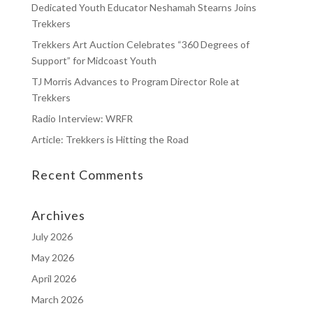
Dedicated Youth Educator Neshamah Stearns Joins
Trekkers
Trekkers Art Auction Celebrates “360 Degrees of
Support” for Midcoast Youth
TJ Morris Advances to Program Director Role at
Trekkers
Radio Interview: WRFR
Article: Trekkers is Hitting the Road
Recent Comments
Archives
July 2026
May 2026
April 2026
March 2026