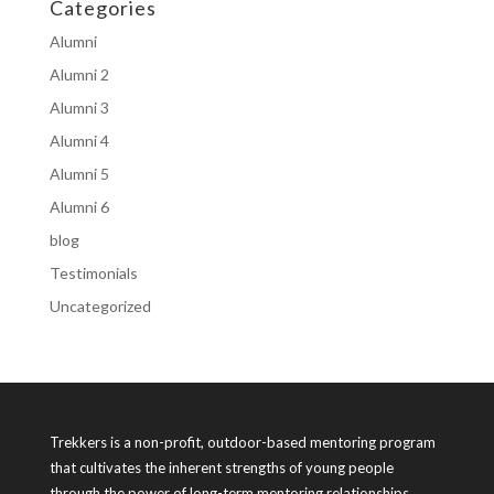
Categories
Alumni
Alumni 2
Alumni 3
Alumni 4
Alumni 5
Alumni 6
blog
Testimonials
Uncategorized
Trekkers is a non-profit, outdoor-based mentoring program
that cultivates the inherent strengths of young people
through the power of long-term mentoring relationships.