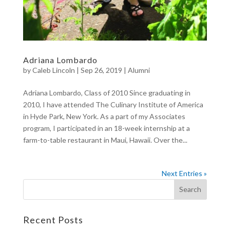
Adriana Lombardo
by
Caleb Lincoln
|
Sep 26, 2019
|
Alumni
Adriana Lombardo, Class of 2010 Since graduating in
2010, I have attended The Culinary Institute of America
in Hyde Park, New York. As a part of my Associates
program, I participated in an 18-week internship at a
farm-to-table restaurant in Maui, Hawaii. Over the...
Next Entries »
Recent Posts