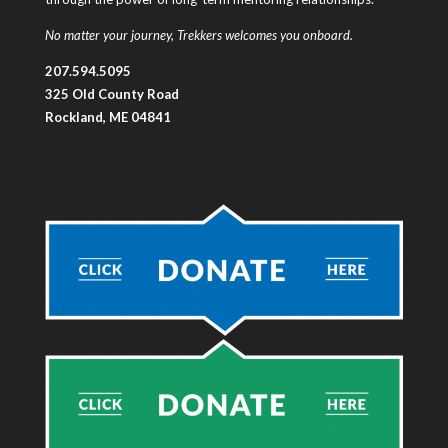
No matter your journey, Trekkers welcomes you onboard.
207.594.5095
325 Old County Road
Rockland, ME 04841