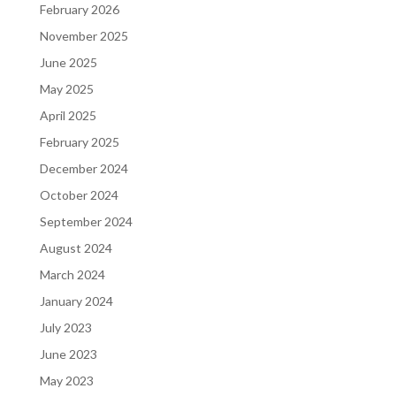
February 2026
November 2025
June 2025
May 2025
April 2025
February 2025
December 2024
October 2024
September 2024
August 2024
March 2024
January 2024
July 2023
June 2023
May 2023