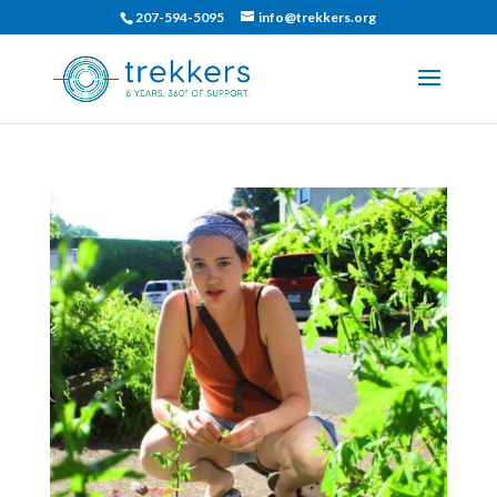
207-594-5095
info@trekkers.org