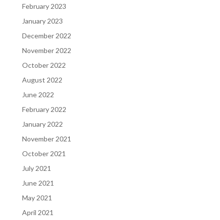
February 2023
January 2023
December 2022
November 2022
October 2022
August 2022
June 2022
February 2022
January 2022
November 2021
October 2021
July 2021
June 2021
May 2021
April 2021