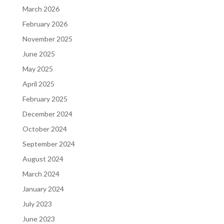
March 2026
February 2026
November 2025
June 2025
May 2025
April 2025
February 2025
December 2024
October 2024
September 2024
August 2024
March 2024
January 2024
July 2023
June 2023