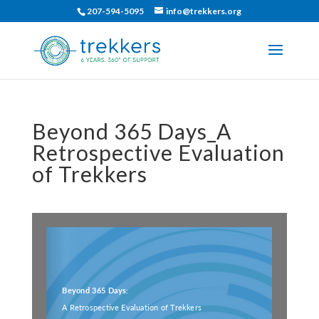
207-594-5095
info@trekkers.org
Beyond 365 Days_A
Retrospective Evaluation
of Trekkers