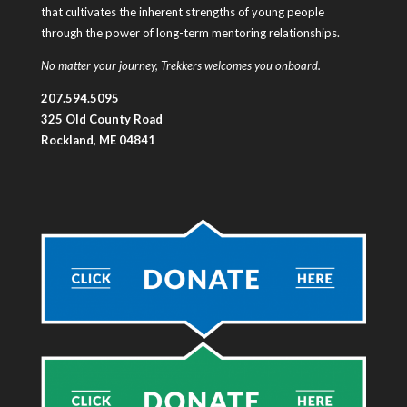
that cultivates the inherent strengths of young people
through the power of long-term mentoring relationships.
No matter your journey, Trekkers welcomes you onboard.
207.594.5095
325 Old County Road
Rockland, ME 04841