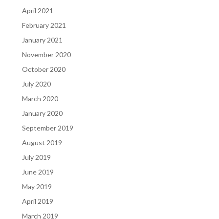
April 2021
February 2021
January 2021
November 2020
October 2020
July 2020
March 2020
January 2020
September 2019
August 2019
July 2019
June 2019
May 2019
April 2019
March 2019