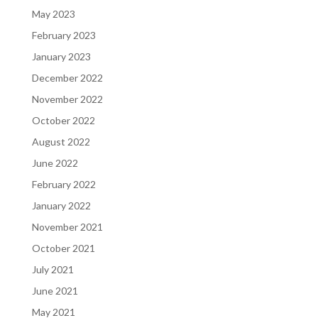
May 2023
February 2023
January 2023
December 2022
November 2022
October 2022
August 2022
June 2022
February 2022
January 2022
November 2021
October 2021
July 2021
June 2021
May 2021