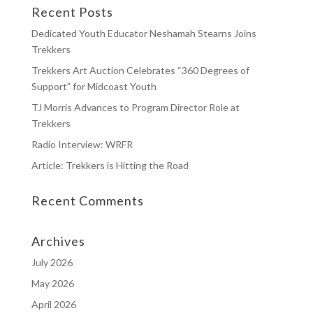
Recent Posts
Dedicated Youth Educator Neshamah Stearns Joins
Trekkers
Trekkers Art Auction Celebrates “360 Degrees of
Support” for Midcoast Youth
TJ Morris Advances to Program Director Role at
Trekkers
Radio Interview: WRFR
Article: Trekkers is Hitting the Road
Recent Comments
Archives
July 2026
May 2026
April 2026