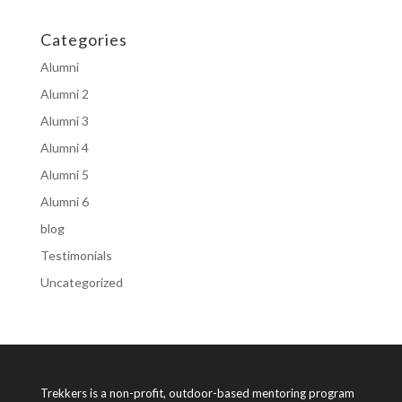
Categories
Alumni
Alumni 2
Alumni 3
Alumni 4
Alumni 5
Alumni 6
blog
Testimonials
Uncategorized
Trekkers is a non-profit, outdoor-based mentoring program