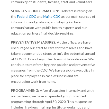
community of students, families, staff, and volunteers.
SOURCES OF INFORMATION:
Trekkers is relying on
the
Federal CDC
and
Maine CDC
as our main sources of
information and guidance, and staying in close
communication with public health experts and our
education partners in all decision-making.
PREVENTATIVE MEASURES:
At the office, we have
encouraged our staff to care for themselves and have
taken recommended steps to limit the potential spread
of COVID-19 and any other transmittable disease. We
continue to reinforce hygiene policies and preventative
measures from the CDC. We have a sick-leave policy in
place for employees in case of illness and are
encouraging work from home.
PROGRAMMING:
After discussion internally and with
our partners, we have suspended group-oriented
programming through April 30, 2020. This suspension
includes Trekkers Training Institute workshops and