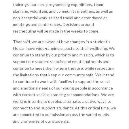
trainings, our core programming expeditions, team
planning, volunteer, and community meetings, as well as
non-essential work-related travel and attendance at
meetings and conferences. Decisions around
rescheduling will be made in the weeks to come.
That said, we are aware of how changes in a student’s
life can have wide-ranging impacts to their wellbeing. We
continue to stand by our priority and mission, which is to
support our students’ social and emotional needs and
continue to meet them where they are, while respecting
the limitations that keep our community safe. We intend
to continue to work with families to support the social
and emotional needs of our young people in accordance
with current social distancing recommendations. We are
working intently to develop alternate, creative ways to
connect to and support students. At this critical time, we
are committed to our mission across the varied needs
and challenges of our students.