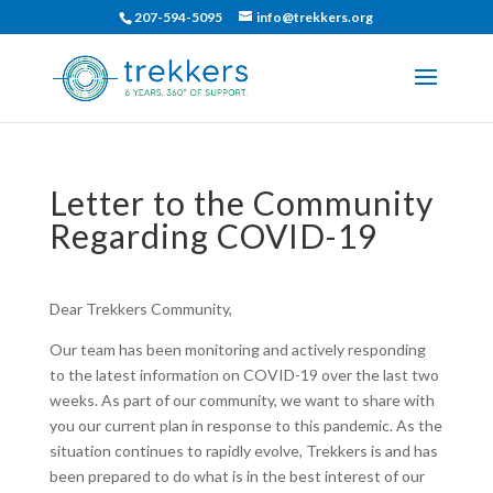
207-594-5095
info@trekkers.org
Letter to the Community
Regarding COVID-19
Dear Trekkers Community,
Our team has been monitoring and actively responding
to the latest information on COVID-19 over the last two
weeks. As part of our community, we want to share with
you our current plan in response to this pandemic. As the
situation continues to rapidly evolve, Trekkers is and has
been prepared to do what is in the best interest of our