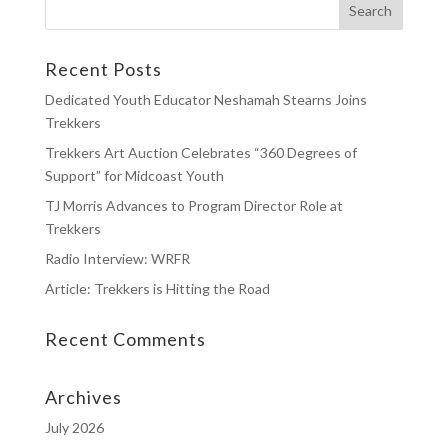
Recent Posts
Dedicated Youth Educator Neshamah Stearns Joins
Trekkers
Trekkers Art Auction Celebrates “360 Degrees of
Support” for Midcoast Youth
TJ Morris Advances to Program Director Role at
Trekkers
Radio Interview: WRFR
Article: Trekkers is Hitting the Road
Recent Comments
Archives
July 2026