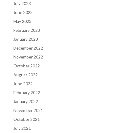
July 2023
June 2023
May 2023
February 2023
January 2023
December 2022
November 2022
October 2022
August 2022
June 2022
February 2022
January 2022
November 2021
October 2021
July 2021