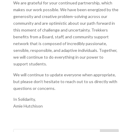
We are grateful for your continued partnership, which
makes our work possible. We have been energized by the
generosity and creative problem-solving across our
community and are optimistic about our path forward in
this moment of challenge and uncertainty. Trekkers
benefits from a Board, staff, and community support
network that is composed of incredibly passionate,
sensible, responsible, and adaptive individuals. Together,
we will continue to do everything in our power to
support students.
We will continue to update everyone when appropriate,
but please don’t hesitate to reach out to us directly with
questions or concerns.
In Solidarity,
Amie Hutchison