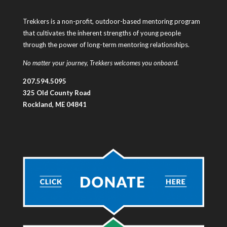
Trekkers is a non-profit, outdoor-based mentoring program
that cultivates the inherent strengths of young people
through the power of long-term mentoring relationships.
No matter your journey, Trekkers welcomes you onboard.
207.594.5095
325 Old County Road
Rockland, ME 04841