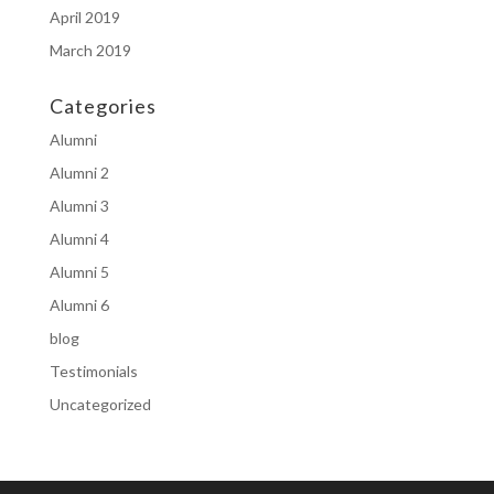
April 2019
March 2019
Categories
Alumni
Alumni 2
Alumni 3
Alumni 4
Alumni 5
Alumni 6
blog
Testimonials
Uncategorized