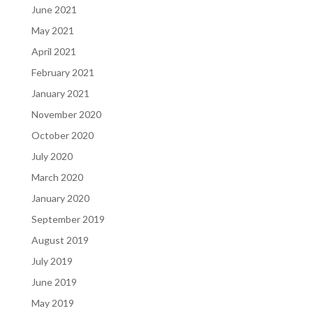
June 2021
May 2021
April 2021
February 2021
January 2021
November 2020
October 2020
July 2020
March 2020
January 2020
September 2019
August 2019
July 2019
June 2019
May 2019