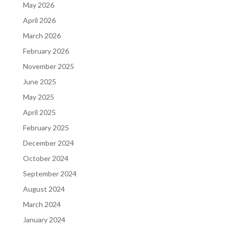
May 2026
April 2026
March 2026
February 2026
November 2025
June 2025
May 2025
April 2025
February 2025
December 2024
October 2024
September 2024
August 2024
March 2024
January 2024