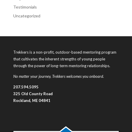
Testimonials
Uncategorized
Trekkers is a non-profit, outdoor-based mentoring program
that cultivates the inherent strengths of young people
through the power of long-term mentoring relationships.
No matter your journey, Trekkers welcomes you onboard.
207.594.5095
325 Old County Road
Rockland, ME 04841