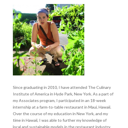
Since graduating in 2010, I have attended The Culinary
Institute of America in Hyde Park, New York. As a part of
my Associates program, I participated in an 18-week
internship at a farm-to-table restaurant in Maui, Hawaii.
Over the course of my education in New York, and my
time in Hawaii, I was able to further my knowledge of
local and sustainable models in the restaurant industry.