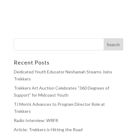
Recent Posts
Dedicated Youth Educator Neshamah Stearns Joins
Trekkers
Trekkers Art Auction Celebrates “360 Degrees of
Support” for Midcoast Youth
TJ Morris Advances to Program Director Role at
Trekkers
Radio Interview: WRFR
Article: Trekkers is Hitting the Road