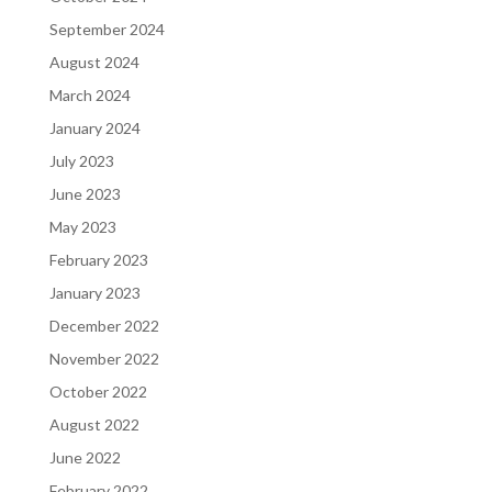
September 2024
August 2024
March 2024
January 2024
July 2023
June 2023
May 2023
February 2023
January 2023
December 2022
November 2022
October 2022
August 2022
June 2022
February 2022