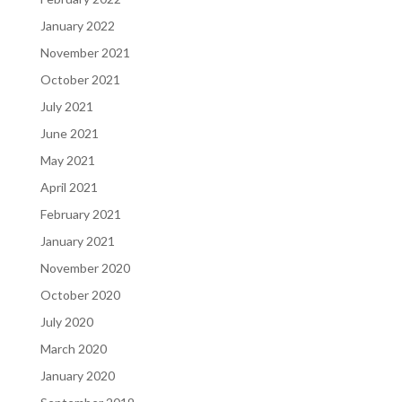
January 2022
November 2021
October 2021
July 2021
June 2021
May 2021
April 2021
February 2021
January 2021
November 2020
October 2020
July 2020
March 2020
January 2020