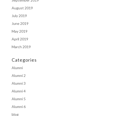
September 2019
August 2019
July 2019
June 2019
May 2019
April 2019
March 2019
Categories
Alumni
Alumni 2
Alumni 3
Alumni 4
Alumni 5
Alumni 6
blog