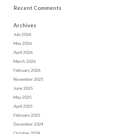
Recent Comments
Archives
July 2026
May 2026
April 2026
March 2026
February 2026
November 2025
June 2025
May 2025
April 2025
February 2025
December 2024
October 2024