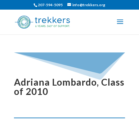
207-594-5095
info@trekkers.org
Adriana Lombardo, Class
of 2010