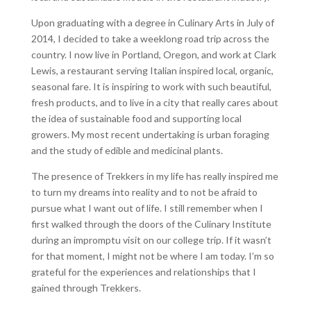
Upon graduating with a degree in Culinary Arts in July of
2014, I decided to take a weeklong road trip across the
country. I now live in Portland, Oregon, and work at Clark
Lewis, a restaurant serving Italian inspired local, organic,
seasonal fare. It is inspiring to work with such beautiful,
fresh products, and to live in a city that really cares about
the idea of sustainable food and supporting local
growers. My most recent undertaking is urban foraging
and the study of edible and medicinal plants.
The presence of Trekkers in my life has really inspired me
to turn my dreams into reality and to not be afraid to
pursue what I want out of life. I still remember when I
first walked through the doors of the Culinary Institute
during an impromptu visit on our college trip. If it wasn’t
for that moment, I might not be where I am today. I’m so
grateful for the experiences and relationships that I
gained through Trekkers.