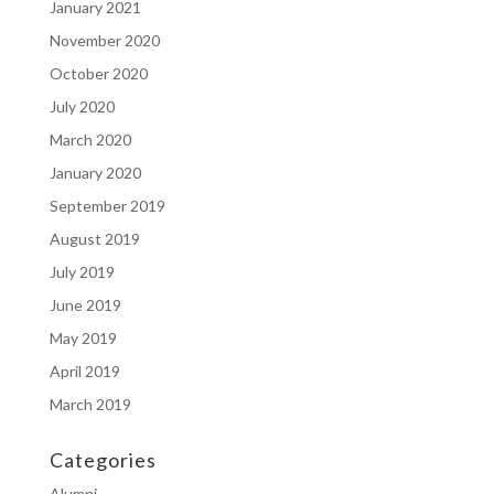
January 2021
November 2020
October 2020
July 2020
March 2020
January 2020
September 2019
August 2019
July 2019
June 2019
May 2019
April 2019
March 2019
Categories
Alumni