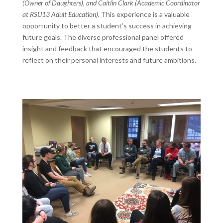
(Owner of Daughters), and Caitlin Clark (Academic Coordinator
at RSU13 Adult Education).
This experience is a valuable
opportunity to better a student’s success in achieving
future goals. The diverse professional panel offered
insight and feedback that encouraged the students to
reflect on their personal interests and future ambitions.