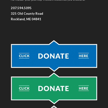
207.594.5095
325 Old County Road
Rockland, ME 04841