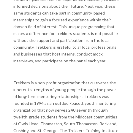
informed decisions about their future. Next year, these
same students can take part in community-based
internships to gain a focused experience within their
chosen field of interest. This unique programming that
makes a difference for Trekkers students is not possible
without the support and participation from the local
community. Trekkers is grateful to all local professionals
and businesses that host interns, conduct mock-
interviews, and participate on the panel each year.
Trekkers is a non-profit organization that cultivates the
inherent strengths of young people through the power
of long-term mentoring relationships. Trekkers was
founded in 1994 as an outdoor-based, youth mentoring
organization that now serves 240 seventh through
twelfth-grade students from the Midcoast communities
of Owls Head, Thomaston, South Thomaston, Rockland,
Cushing and St. George. The Trekkers Training Institute