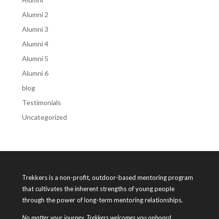
Alumni 2
Alumni 3
Alumni 4
Alumni 5
Alumni 6
blog
Testimonials
Uncategorized
Trekkers is a non-profit, outdoor-based mentoring program
that cultivates the inherent strengths of young people
through the power of long-term mentoring relationships.
No matter your journey, Trekkers welcomes you onboard.