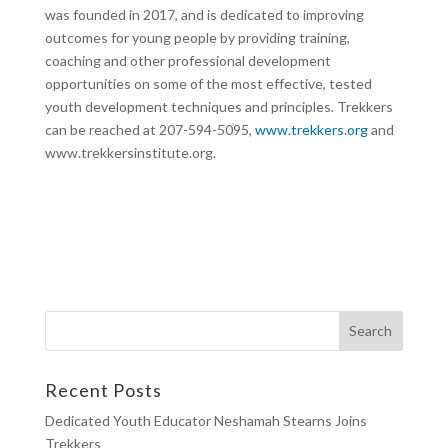
was founded in 2017, and is dedicated to improving
outcomes for young people by providing training,
coaching and other professional development
opportunities on some of the most effective, tested
youth development techniques and principles. Trekkers
can be reached at 207-594-5095,
www.trekkers.org
and
www.trekkersinstitute.org.
Recent Posts
Dedicated Youth Educator Neshamah Stearns Joins
Trekkers