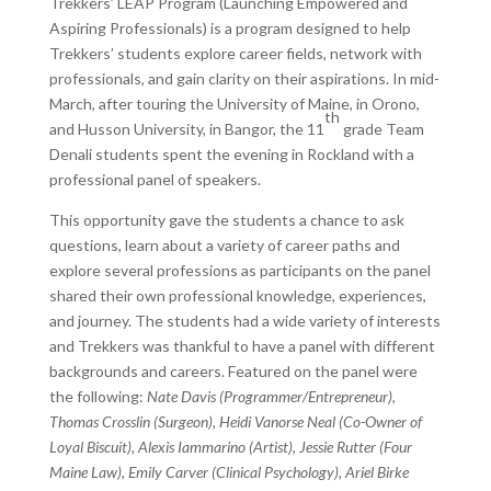
Trekkers’ LEAP Program (Launching Empowered and
Aspiring Professionals) is a program designed to help
Trekkers’ students explore career fields, network with
professionals, and gain clarity on their aspirations. In mid-
March, after touring the University of Maine, in Orono,
th
and Husson University, in Bangor, the 11
grade Team
Denali students spent the evening in Rockland with a
professional panel of speakers.
This opportunity gave the students a chance to ask
questions, learn about a variety of career paths and
explore several professions as participants on the panel
shared their own professional knowledge, experiences,
and journey. The students had a wide variety of interests
and Trekkers was thankful to have a panel with different
backgrounds and careers. Featured on the panel were
the following:
Nate Davis (Programmer/Entrepreneur),
Thomas Crosslin (Surgeon), Heidi Vanorse Neal (Co-Owner of
Loyal Biscuit), Alexis Iammarino (Artist), Jessie Rutter (Four
Maine Law), Emily Carver (Clinical Psychology), Ariel Birke