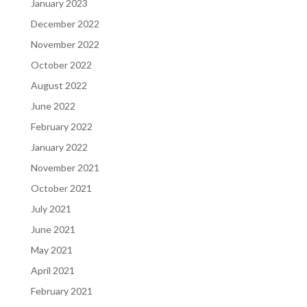
January 2023
December 2022
November 2022
October 2022
August 2022
June 2022
February 2022
January 2022
November 2021
October 2021
July 2021
June 2021
May 2021
April 2021
February 2021