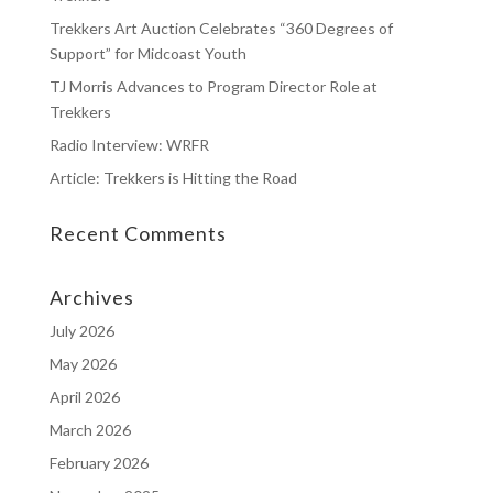
Trekkers Art Auction Celebrates “360 Degrees of
Support” for Midcoast Youth
TJ Morris Advances to Program Director Role at
Trekkers
Radio Interview: WRFR
Article: Trekkers is Hitting the Road
Recent Comments
Archives
July 2026
May 2026
April 2026
March 2026
February 2026