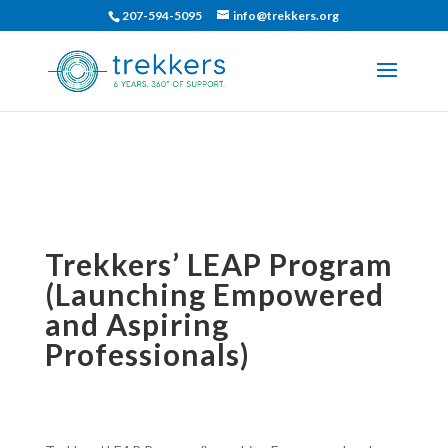
207-594-5095
info@trekkers.org
Trekkers’ LEAP Program
(Launching Empowered
and Aspiring
Professionals)