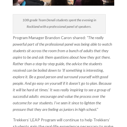
10th grade Team Denali students spent the evening in
Rockland with a professional panel of speakers.
Program Manager Brandon Caron shared:
“The really
powerful part of the professional panel was being able to watch
students sit across the room from a bunch of adults that they
aspire to be and ask them questions about how they got there.
Rather than a step-by-step guide, the advice the students
received can be boiled down to ‘If something is interesting,
explore it. Be a good person and surround yourself with good
people. And go easy on yourself if it doesn’t go to plan. Because
it will be hard at times.’ It was really inspiring to see a group of
successful adults encourage and value the process over the
outcome for our students. I’ve seen it since to lighten the
pressure that they are feeling as juniors in high school.”
Trekkers’ LEAP Program will continue to help Trekkers’
students gain the real-life experience necessary to make