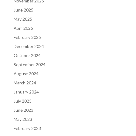
November 2025
June 2025
May 2025
April 2025
February 2025
December 2024
October 2024
September 2024
August 2024
March 2024
January 2024
July 2023
June 2023
May 2023
February 2023