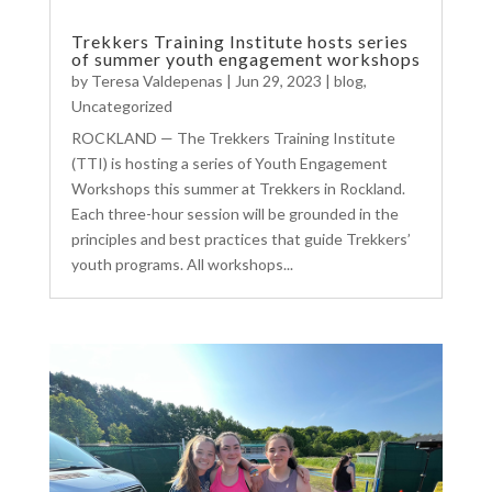
Trekkers Training Institute hosts series
of summer youth engagement workshops
by
Teresa Valdepenas
|
Jun 29, 2023
|
blog
,
Uncategorized
ROCKLAND — The Trekkers Training Institute
(TTI) is hosting a series of Youth Engagement
Workshops this summer at Trekkers in Rockland.
Each three-hour session will be grounded in the
principles and best practices that guide Trekkers’
youth programs. All workshops...