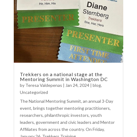
Trekkers on a national stage at the
Mentoring Summit in Washington DC
by
Teresa Valdepenas
|
Jan 24, 2024
|
blog
,
Uncategorized
The National Mentoring Summit, an annual 3-Day
event, brings together mentoring practitioners,
researchers, philanthropic investors, youth
leaders, government and civic leaders and Mentor
Affiliates from across the country. On Friday,
January 26, Trekkers Training...