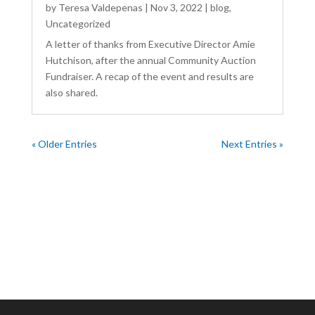
by
Teresa Valdepenas
|
Nov 3, 2022
|
blog
,
Uncategorized
A letter of thanks from Executive Director Amie
Hutchison, after the annual Community Auction
Fundraiser. A recap of the event and results are
also shared.
« Older Entries
Next Entries »