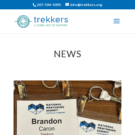
207-594-5095
info@trekkers.org
NEWS