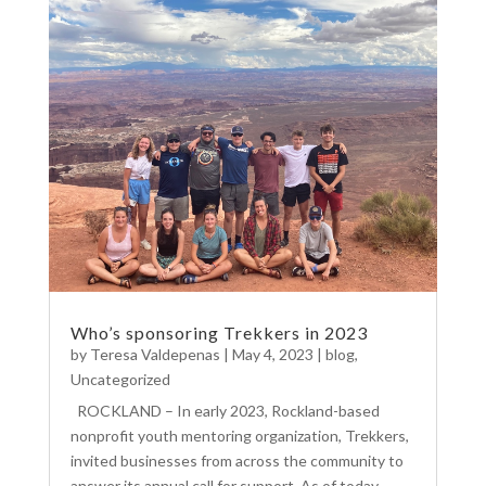
Who’s sponsoring Trekkers in 2023
by
Teresa Valdepenas
|
May 4, 2023
|
blog
,
Uncategorized
ROCKLAND – In early 2023, Rockland-based
nonprofit youth mentoring organization, Trekkers,
invited businesses from across the community to
answer its annual call for support. As of today,