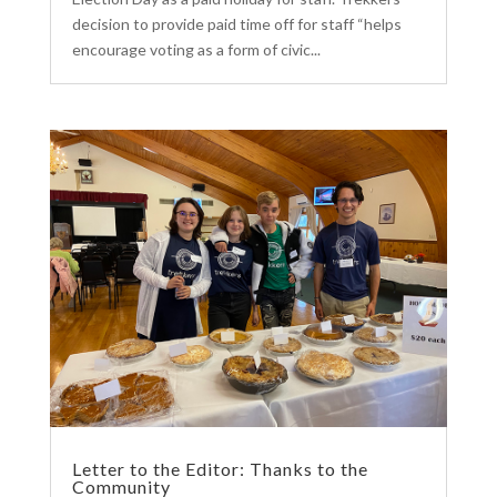
decision to provide paid time off for staff “helps
encourage voting as a form of civic...
Letter to the Editor: Thanks to the
Community