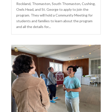
Rockland, Thomaston, South Thomaston, Cushing,
Owls Head, and St. George to apply to join the
program. They will hold a Community Meeting for
students and families to learn about the program
and all the details for...