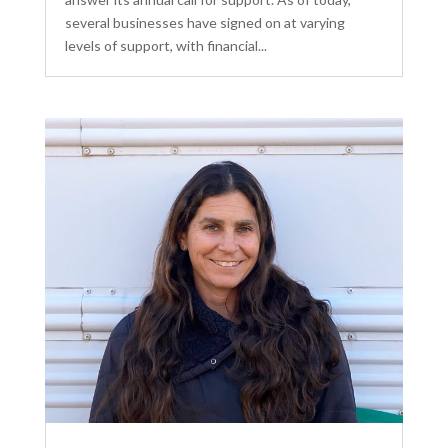
several businesses have signed on at varying
levels of support, with financial...