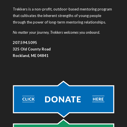
Trekkers is a non-profit, outdoor-based mentoring program
that cultivates the inherent strengths of young people
through the power of long-term mentoring relationships.
No matter your journey, Trekkers welcomes you onboard.
207.594.5095
325 Old County Road
Rockland, ME 04841