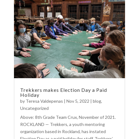
Trekkers makes Election Day a Paid
Holiday
by
Teresa Valdepenas
|
Nov 5, 2022
|
blog
,
Uncategorized
Above: 8th Grade Team Crux, November of 2021.
ROCKLAND — Trekkers, a youth mentoring
organization based in Rockland, has instated
Election Day as a paid holiday for staff. Trekkers’