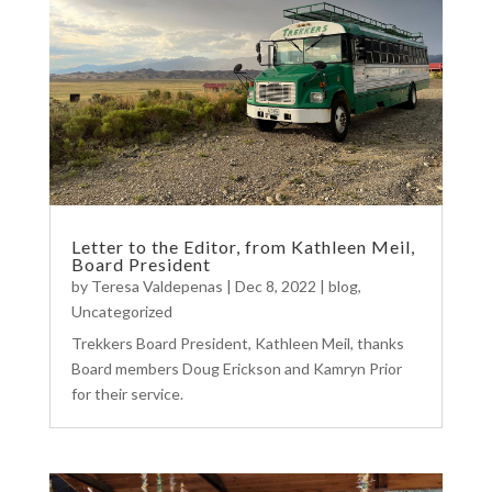
Letter to the Editor, from Kathleen Meil,
Board President
by
Teresa Valdepenas
|
Dec 8, 2022
|
blog
,
Uncategorized
Trekkers Board President, Kathleen Meil, thanks
Board members Doug Erickson and Kamryn Prior
for their service.