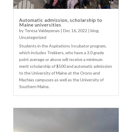
Automatic admission, scholarship to
Maine universities
by
Teresa Valdepenas
|
Dec 16, 2022
|
blog
,
Uncategorized
Students in the Aspirations Incubator program,
which includes Trekkers, who have a 3.0 grade
point average or above will receive a minimum
merit scholarship of $500 and automatic admission
to the University of Maine at the Orono and
Machias campuses as well as the University of
Southern Maine.