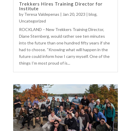
Trekkers Hires Training Director for
Institute
by
Teresa Valdepenas
|
Jan 20, 2023
|
blog
,
Uncategorized
ROCKLAND – New Trekkers Training Director,
Diane Sternberg, would rather see ten minutes
into the future than one hundred fifty years if she
had to choose. “Knowing what will happen in the
future could inform how I carry myself. One of the
things I’m most proud of is...