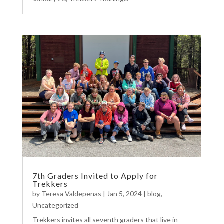
7th Graders Invited to Apply for
Trekkers
by
Teresa Valdepenas
|
Jan 5, 2024
|
blog
,
Uncategorized
Trekkers invites all seventh graders that live in