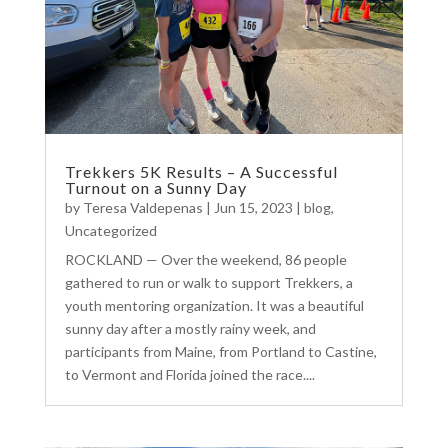
Trekkers 5K Results – A Successful
Turnout on a Sunny Day
by
Teresa Valdepenas
|
Jun 15, 2023
|
blog
,
Uncategorized
ROCKLAND — Over the weekend, 86 people
gathered to run or walk to support Trekkers, a
youth mentoring organization. It was a beautiful
sunny day after a mostly rainy week, and
participants from Maine, from Portland to Castine,
to Vermont and Florida joined the race....