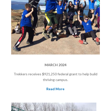
MARCH 2024
Trekkers receives $921,250
federal grant to help build
thriving campus.
Read More