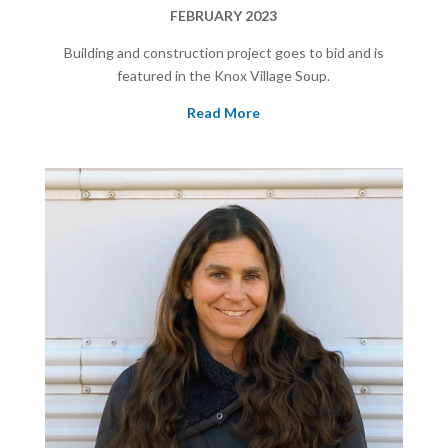
FEBRUARY 2023
Building and construction project goes to bid and is
featured in the Knox Village Soup.
Read More