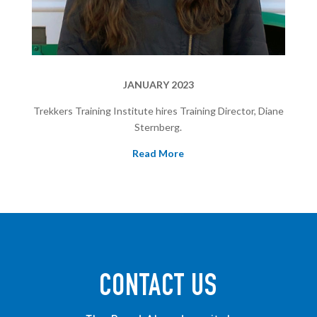
JANUARY 2023
Trekkers Training Institute hires Training Director, Diane
Sternberg.
Read More
CONTACT US