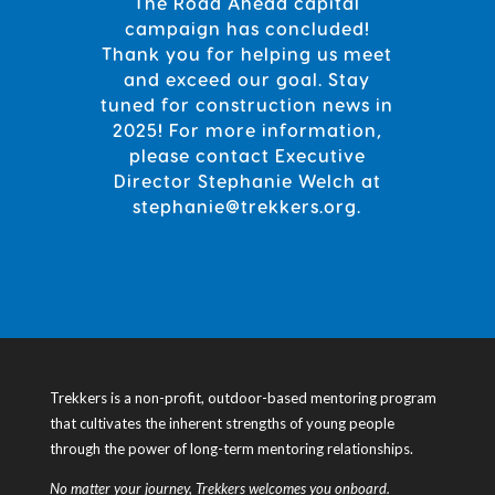
The Road Ahead capital
campaign has concluded!
Thank you for helping us meet
and exceed our goal. Stay
tuned for construction news in
2025! For more information,
please contact Executive
Director Stephanie Welch
at
stephanie@trekkers.org.
Trekkers is a non-profit, outdoor-based mentoring program
that cultivates the inherent strengths of young people
through the power of long-term mentoring relationships.
No matter your journey, Trekkers welcomes you onboard.