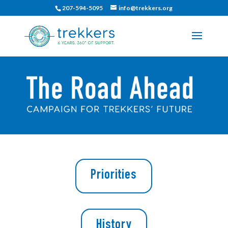
207-594-5095
info@trekkers.org
Priorities
History