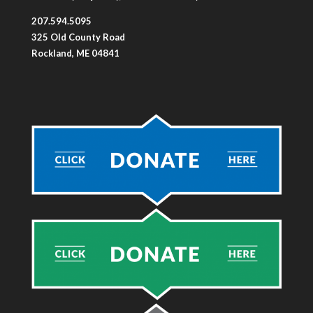
207.594.5095
325 Old County Road
Rockland, ME 04841