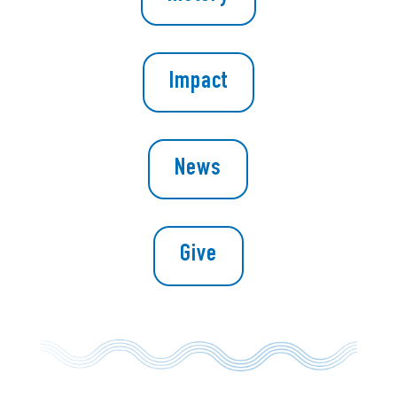
Impact
News
Give