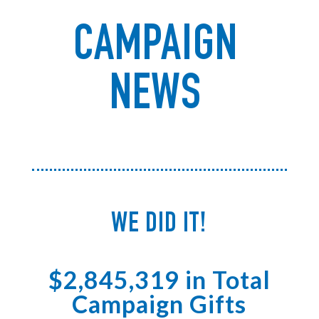
CAMPAIGN
NEWS
WE DID IT!
$2,845,319 in Total
Campaign Gifts