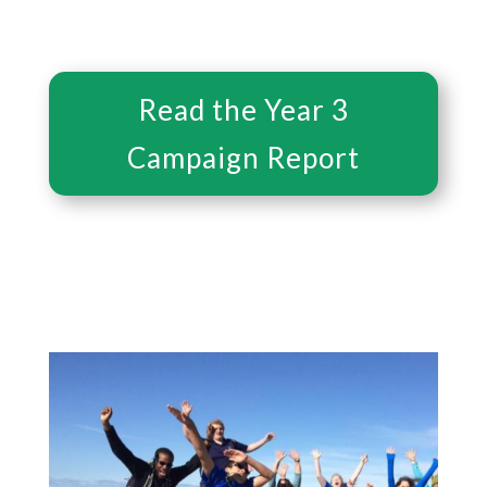
Read the Year 3
Campaign Report