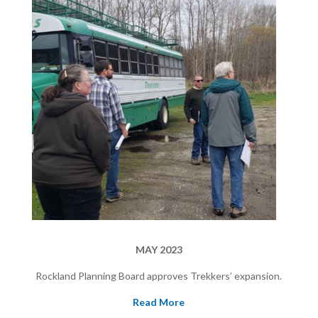
MAY 2023
Rockland Planning Board approves Trekkers’ expansion.
Read More