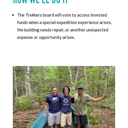
HOW WE’LL DO IT
The Trekkers
board will vote to access invested
funds when
a special expedition experience arises,
the building needs repair, or another unexpected
expense or opportunity arises.