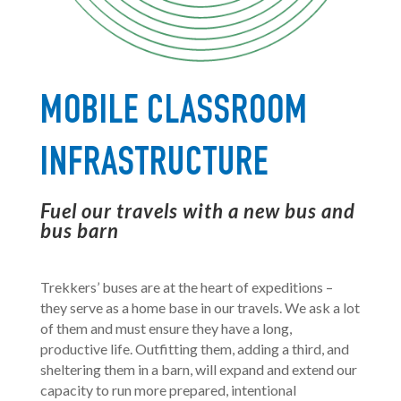
MOBILE CLASSROOM
INFRASTRUCTURE
Fuel our travels with a new bus and
bus barn
Trekkers’ buses are at the heart of expeditions –
they serve as a home base in our travels. We ask a lot
of them and must ensure they have a long,
productive life. Outfitting them, adding a third, and
sheltering them in a barn, will expand and extend our
capacity to run more prepared, intentional