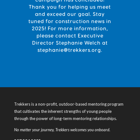
Thank you for helping us meet
and exceed our goal. Stay
tuned for construction news in
2025! For more information,
please contact Executive
Director Stephanie Welch
at
stephanie@trekkers.org.
Trekkers is a non-profit, outdoor-based mentoring program
that cultivates the inherent strengths of young people
through the power of long-term mentoring relationships.
No matter your journey, Trekkers welcomes you onboard.