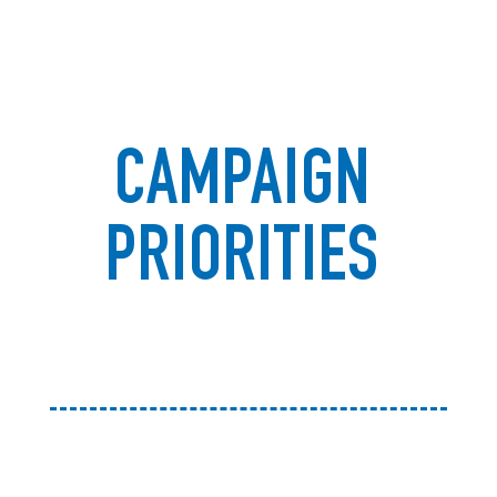
CAMPAIGN
PRIORITIES