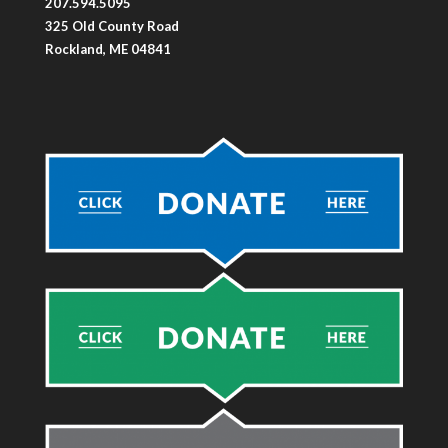
207.594.5095
325 Old County Road
Rockland, ME 04841