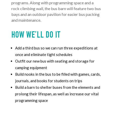
programs. Along with programming space and a
rock climbing wall, t
he bus barn will feature two bus
bays and an outdoor pavilion for easier bus packing
and maintenance.
HOW WE’LL DO IT
Add a third bus so we can run three expeditions at
once and eliminate tight schedules
Outfit our new bus with seating and storage for
camping equipment
Build nooks in the bus to be filled with games, cards,
journals, and books for students on trips
Build a barn to shelter buses from the elements and
prolong their lifespan, as well as increase our vital
programming space