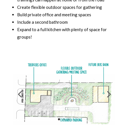
Create flexible outdoor spaces for gathering
Build private office and meeting spaces
Include a second bathroom
Expand to a full kitchen with plenty of space for
groups!