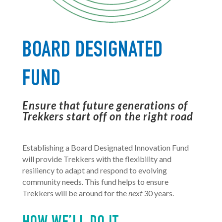
BOARD DESIGNATED
FUND
Ensure that future generations of
Trekkers start off on the right road
Establishing a Board Designated Innovation Fund
will provide Trekkers with the flexibility and
resiliency to adapt and respond to evolving
community needs. This fund helps to ensure
Trekkers will be around for the
next
30 years.