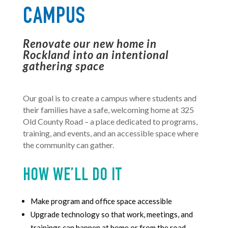
CAMPUS
Renovate our new home in
Rockland into an intentional
gathering space
Our goal is to create a campus where students and
their families have a safe, welcoming home at 325
Old County Road – a place dedicated to programs,
training, and events, and an accessible space where
the community can gather.
HOW WE’LL DO IT
Make program and office space accessible
Upgrade technology so that work, meetings, and
trainings can happen at home or from the road