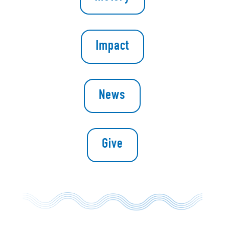
Impact
News
Give