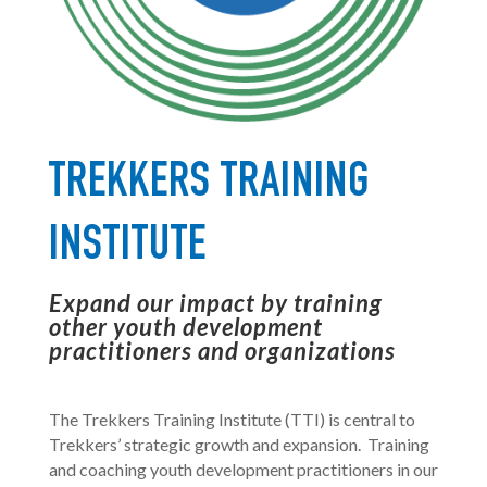
TREKKERS TRAINING
INSTITUTE
Expand our impact by training
other youth development
practitioners and organizations
The Trekkers Training Institute (TTI) is central
to
Trekkers’ strategic growth and expansion.
T
raining
and coaching youth development practitioners in our