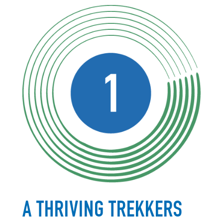
A THRIVING TREKKERS