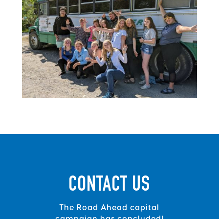
CONTACT US
The Road Ahead capital
campaign has concluded!