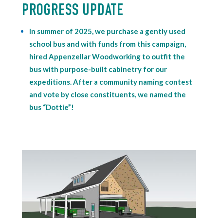
PROGRESS UPDATE
In summer of 2025, we purchase a gently used
school bus and with funds from this campaign,
hired Appenzellar Woodworking to outfit the
bus with purpose-built cabinetry for our
expeditions. After a community naming contest
and vote by close constituents, we named the
bus “Dottie”!