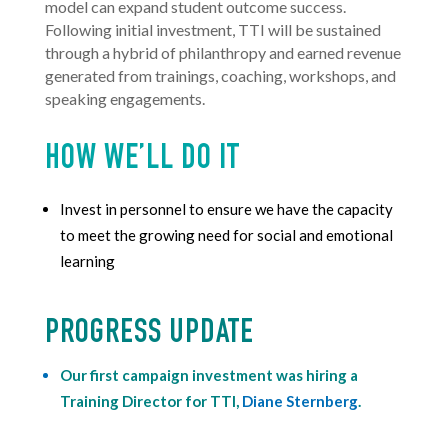
model
can expand student
outcome success.
Following initial investment, TTI will be sustained
through a hybrid of philanthropy and earned revenue
generated from trainings, coaching, workshops, and
speaking engagements.
HOW WE’LL DO IT
Invest in personnel to ensure we have the capacity
to meet the growing need for social and emotional
learning
PROGRESS UPDATE
Our first campaign investment was hiring a
Training Director for TTI,
Diane Sternberg
.