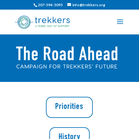
207-594-5095
info@trekkers.org
Priorities
History